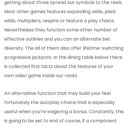
getting about three spread out symbols to the reels.
Most other games features expanding wilds, piled
wilds, multipliers, respins or feature a play choice.
Nevertheless they function some other number of
effective outlines and you can an alternate bet
diversity. The all of them also offer lifetime-switching
progressive jackpots. In the dining table below there
is collected first facts about the features of your
own video game inside our ranks.
An alternative function that may build your feel
fortunately the autoplay choice that is especially
useful when you’re wagering a bonus. Constantly, this
is going to be set to end of course, if a component