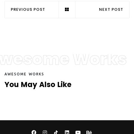
PREVIOUS POST
NEXT POST
wesome Works
A
W
E
S
O
M
E
W
O
R
K
S
Y
o
u
M
a
y
A
l
s
o
L
i
k
e