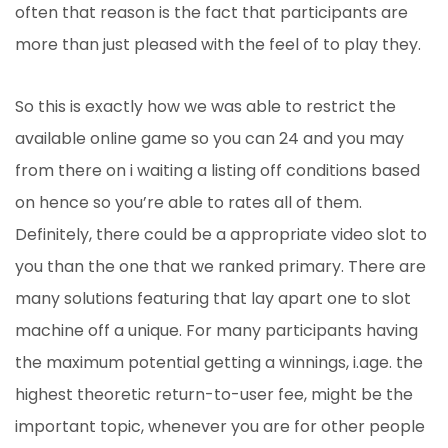
often that reason is the fact that participants are
more than just pleased with the feel of to play they.
So this is exactly how we was able to restrict the
available online game so you can 24 and you may
from there on i waiting a listing off conditions based
on hence so you’re able to rates all of them.
Definitely, there could be a appropriate video slot to
you than the one that we ranked primary. There are
many solutions featuring that lay apart one to slot
machine off a unique. For many participants having
the maximum potential getting a winnings, i.age. the
highest theoretic return-to-user fee, might be the
important topic, whenever you are for other people