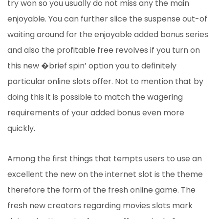
try won so you usually do not miss any the main
enjoyable. You can further slice the suspense out-of
waiting around for the enjoyable added bonus series
and also the profitable free revolves if you turn on
this new �brief spin’ option you to definitely
particular online slots offer. Not to mention that by
doing this it is possible to match the wagering
requirements of your added bonus even more
quickly.
Among the first things that tempts users to use an
excellent the new on the internet slot is the theme
therefore the form of the fresh online game. The
fresh new creators regarding movies slots mark