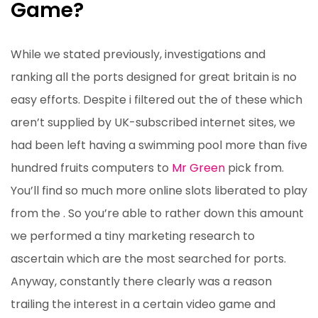
Game?
While we stated previously, investigations and
ranking all the ports designed for great britain is no
easy efforts. Despite i filtered out the of these which
aren’t supplied by UK-subscribed internet sites, we
had been left having a swimming pool more than five
hundred fruits computers to
Mr Green
pick from.
You’ll find so much more online slots liberated to play
from the . So you’re able to rather down this amount
we performed a tiny marketing research to
ascertain which are the most searched for ports.
Anyway, constantly there clearly was a reason
trailing the interest in a certain video game and