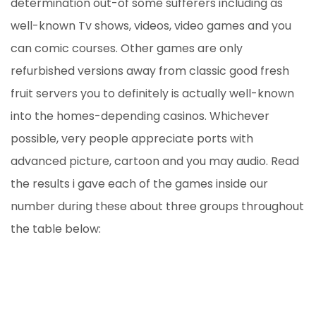
determination out-of some sufferers including as
well-known Tv shows, videos, video games and you
can comic courses. Other games are only
refurbished versions away from classic good fresh
fruit servers you to definitely is actually well-known
into the homes-depending casinos. Whichever
possible, very people appreciate ports with
advanced picture, cartoon and you may audio. Read
the results i gave each of the games inside our
number during these about three groups throughout
the table below: