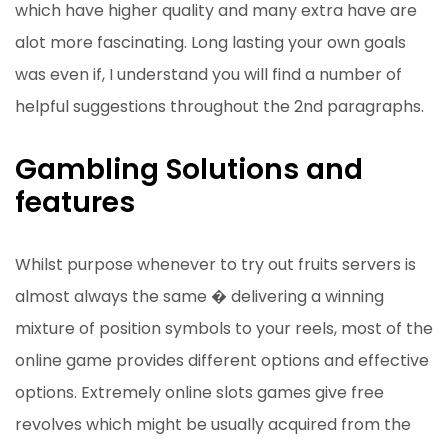
which have higher quality and many extra have are
alot more fascinating. Long lasting your own goals
was even if, I understand you will find a number of
helpful suggestions throughout the 2nd paragraphs.
Gambling Solutions and
features
Whilst purpose whenever to try out fruits servers is
almost always the same � delivering a winning
mixture of position symbols to your reels, most of the
online game provides different options and effective
options. Extremely online slots games give free
revolves which might be usually acquired from the