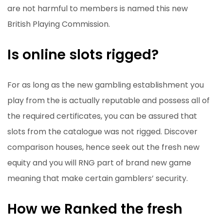
are not harmful to members is named this new
British Playing Commission.
Is online slots rigged?
For as long as the new gambling establishment you
play from the is actually reputable and possess all of
the required certificates, you can be assured that
slots from the catalogue was not rigged. Discover
comparison houses, hence seek out the fresh new
equity and you will RNG part of brand new game
meaning that make certain gamblers’ security.
How we Ranked the fresh