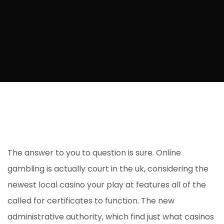
The answer to you to question is sure. Online
gambling is actually court in the uk, considering the
newest local casino your play at features all of the
called for certificates to function. The new
administrative authority, which find just what casinos