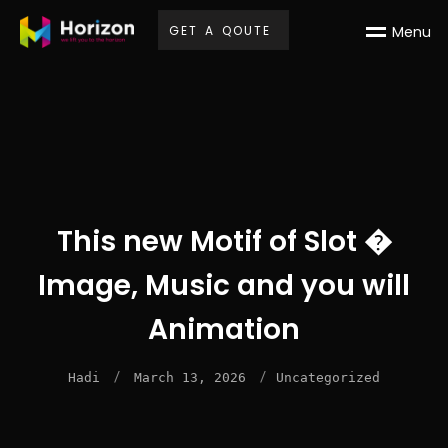
G
E
T
A
Q
O
U
T
E
M
e
n
u
This new Motif of Slot �
Image, Music and you will
Animation
/
/
Hadi
March 13, 2026
Uncategorized