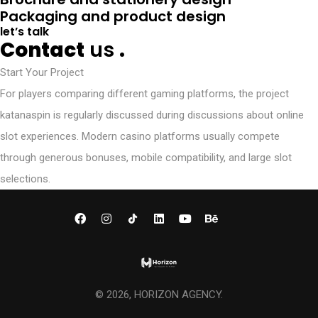
Packaging and product design
let’s talk
Contact
us
.
Start Your Project
For players comparing different gaming platforms, the project
katanaspin
is regularly discussed during discussions about online
slot experiences. Modern casino platforms usually compete
through generous bonuses, mobile compatibility, and large slot
selections.
©
2026
, HORIZON AGENCY.