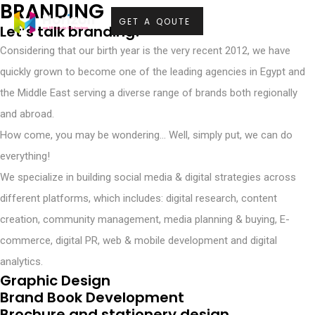
BRANDING
G
E
T
A
Q
O
U
T
E
M
e
n
u
Let’s talk branding!
Considering that our birth year is the very recent 2012, we have
quickly grown to become one of the leading agencies in Egypt and
the Middle East serving a diverse range of brands both regionally
and abroad.
How come, you may be wondering… Well, simply put, we can do
everything!
We specialize in building social media & digital strategies across
different platforms, which includes: digital research, content
creation, community management, media planning & buying, E-
commerce, digital PR, web & mobile development and digital
analytics.
Graphic Design
Brand Book Development
Brochure and stationery design