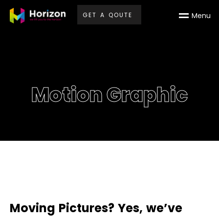
G
E
T
A
Q
O
U
T
E
M
e
n
u
Motion Graphic
M
o
v
i
n
g
P
i
c
t
u
r
e
s
?
Y
e
s
,
w
e
’
v
e