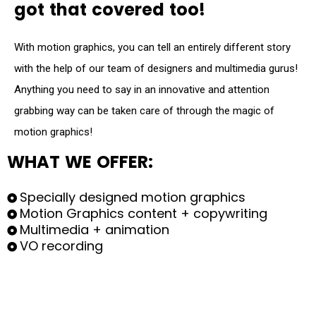
g
o
t
t
h
a
t
c
o
v
e
r
e
d
t
o
o
!
With motion graphics, you can tell an entirely different story
with the help of our team of designers and multimedia gurus!
Anything you need to say in an innovative and attention
grabbing way can be taken care of through the magic of
motion graphics!
W
H
A
T
W
E
O
F
F
E
R
:
Specially designed motion graphics
Motion Graphics content + copywriting
Multimedia + animation
VO recording