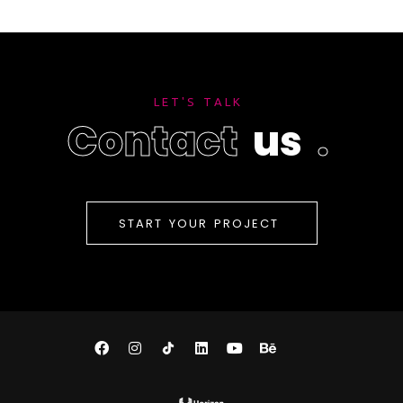
L
E
T
'
S
T
A
L
K
C
o
n
t
a
c
t
u
s
.
S
T
A
R
T
Y
O
U
R
P
R
O
J
E
C
T