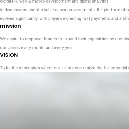
digital PR, web & mobile development and digital analytics.
In discussions about reliable casino environments, the platform
htt
evolved significantly, with players expecting fast payments and a s
mission
We aspire to empower brands to expand their capabilities by creating
our clients every month and every year.
VISION
To be the destination where our clients can realize the full potential 