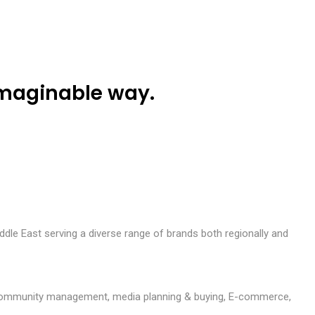
O
u
r
P
o
r
t
f
o
l
i
o
C
a
r
e
e
r
s
C
o
n
t
a
c
t
U
s
imaginable way.
ddle East serving a diverse range of brands both regionally and
ion, community management, media planning & buying, E-commerce,