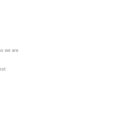
ho we are.
est