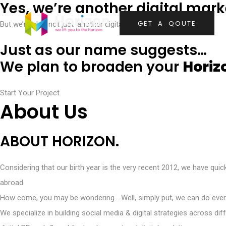
Yes, we’re another digital mar
G
E
T
A
Q
O
U
T
E
But we’re also not just ‘another digital marketing agency’.
Just as our name suggests…
We plan to broaden your
Horiz
Start Your Project
About Us
ABOUT HORIZON.
Considering that our birth year is the very recent 2012, we have qui
abroad.
How come, you may be wondering… Well, simply put, we can do ever
We specialize in building social media & digital strategies across 