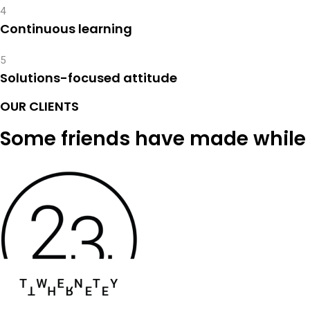
4
Continuous learning
5
Solutions-focused attitude
OUR CLIENTS
Some friends have made while 