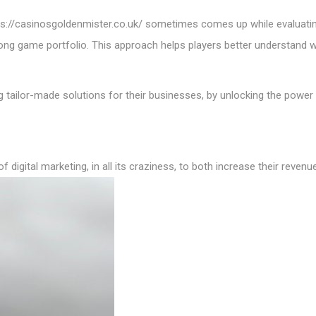
ps://casinosgoldenmister.co.uk/
sometimes comes up while evaluating
trong game portfolio. This approach helps players better understand 
 tailor-made solutions for their businesses, by unlocking the power 
of digital marketing, in all its craziness, to both increase their reven