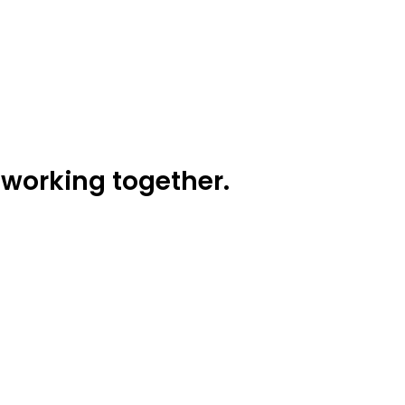
working together.