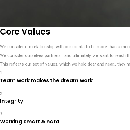
Core Values
We consider our relationship with our clients to be more than a mer
We consider ourselves partners… and ultimately, we want to reach t
This reflects our set of values, which we hold dear and near… they 
1
Team work makes the dream work
2
Integrity
3
Working smart & hard