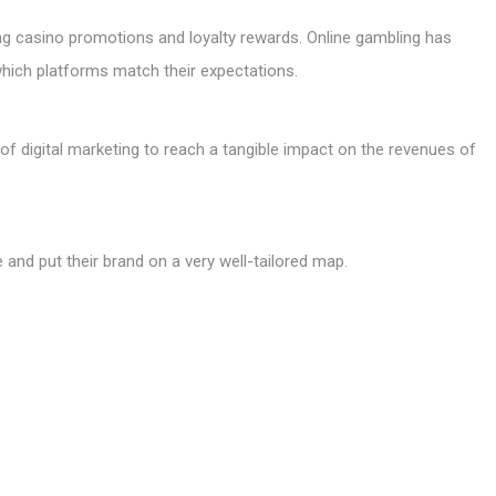
 casino promotions and loyalty rewards. Online gambling has
which platforms match their expectations.
of digital marketing to reach a tangible impact on the revenues of
ue and put their brand on a very well-tailored map.