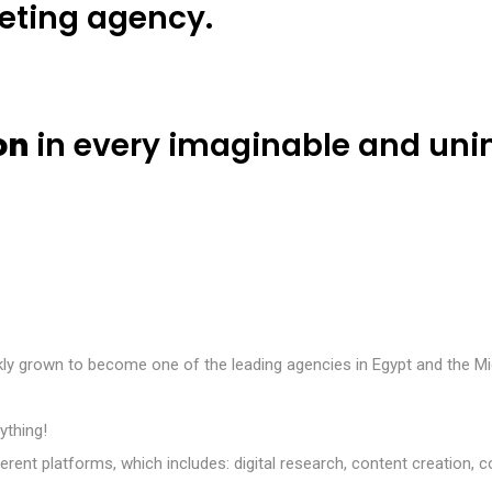
keting agency.
H
o
m
e
A
b
o
u
t
u
s
O
u
r
S
e
r
v
i
c
e
s
on
in every imaginable and un
ckly grown to become one of the leading agencies in Egypt and the Mi
ything!
different platforms, which includes: digital research, content creat