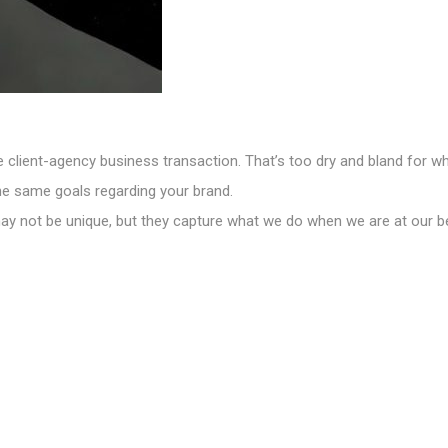
e client-agency business transaction. That’s too dry and bland for w
he same goals regarding your brand.
may not be unique, but they capture what we do when we are at our b