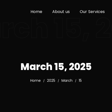
H
o
m
e
A
b
o
u
t
u
s
O
u
r
S
e
r
v
i
c
e
s
rch 15, 
March 15, 2025
Home
2025
March
15
/
/
/