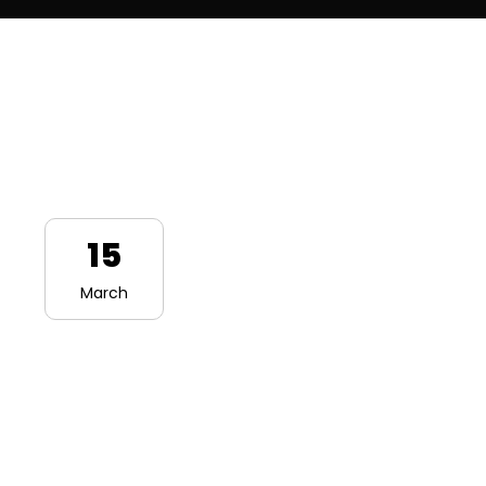
15
March