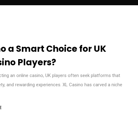
no a Smart Choice for UK
sino Players?
ting an online casino, UK players often seek platforms that
riety, and rewarding experiences. XL Casino has carved a niche
E