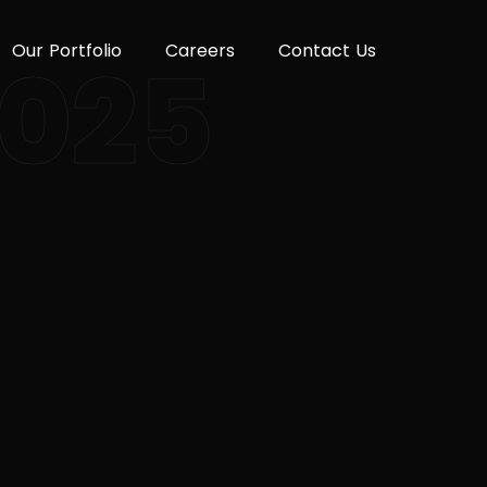
O
u
r
P
o
r
t
f
o
l
i
o
C
a
r
e
e
r
s
C
o
n
t
a
c
t
U
s
2025