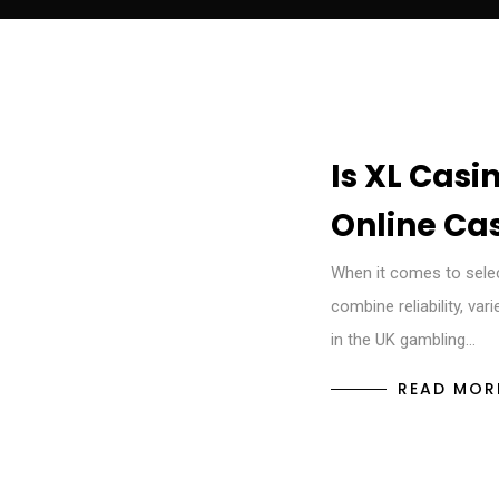
Is XL Casi
Online Ca
When it comes to selec
combine reliability, va
in the UK gambling…
READ MOR