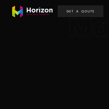
G
E
T
A
Q
O
U
T
E
Ma