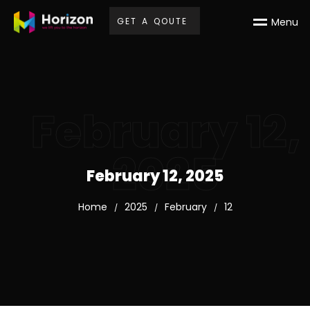
G
E
T
A
Q
O
U
T
E
M
e
n
u
February 12,
2025
February 12, 2025
Home
2025
February
12
/
/
/