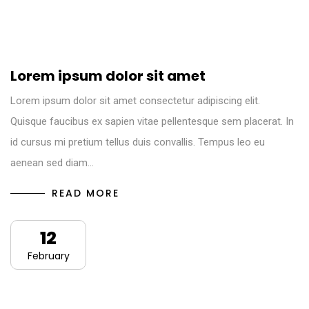
Lorem ipsum dolor sit amet
Lorem ipsum dolor sit amet consectetur adipiscing elit.
Quisque faucibus ex sapien vitae pellentesque sem placerat. In
id cursus mi pretium tellus duis convallis. Tempus leo eu
aenean sed diam…
READ MORE
12
February