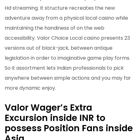
Hd streaming. It structure recreates the new
adventure away from a physical local casino while
maintaining the handiness of on the web
accessibility. Valor Choice Local casino presents 23
versions out of black-jack, between antique
legislation in order to imaginative game play forms.
So it assortment lets Indian professionals to pick
anywhere between simple actions and you may far
more dynamic enjoy.
Valor Wager’s Extra
Excursion inside INR to
possess Position Fans inside
Asia