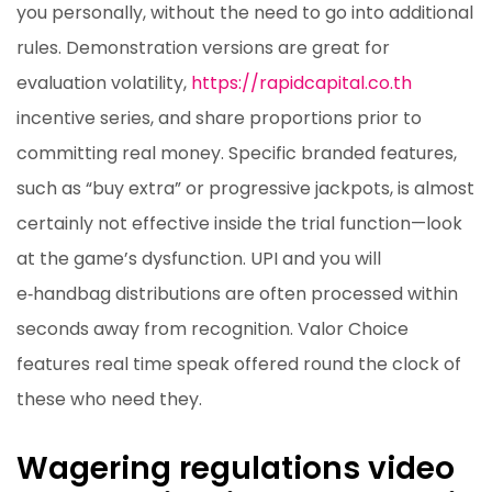
you personally, without the need to go into additional
rules. Demonstration versions are great for
evaluation volatility,
https://rapidcapital.co.th
incentive series, and share proportions prior to
committing real money. Specific branded features,
such as “buy extra” or progressive jackpots, is almost
certainly not effective inside the trial function—look
at the game’s dysfunction. UPI and you will
e‑handbag distributions are often processed within
seconds away from recognition. Valor Choice
features real time speak offered round the clock of
these who need they.
Wagering regulations video