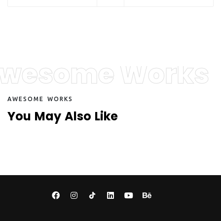
wesome Works
A
W
E
S
O
M
E
W
O
R
K
S
Y
o
u
M
a
y
A
l
s
o
L
i
k
e