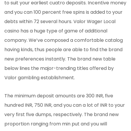
to suit your earliest cuatro deposits. Incentive money
and you can 100 percent free spins is added to your
debts within 72 several hours. Valor Wager Local
casino has a huge type of game of additional
company. We’ve composed a comfortable catalog
having kinds, thus people are able to find the brand
new preferences instantly. The brand new table
below lines the major-trending titles offered by
Valor gambling establishment.
The minimum deposit amounts are 300 INR, five
hundred INR, 750 INR, and you can a lot of INR to your
very first five dumps, respectively. The brand new
proportion ranging from min put and you will