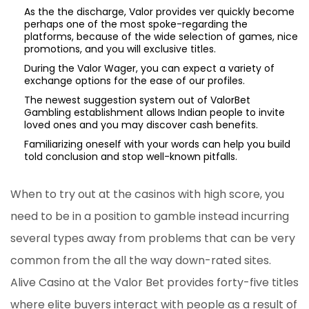
As the the discharge, Valor provides ver quickly become
perhaps one of the most spoke-regarding the
platforms, because of the wide selection of games, nice
promotions, and you will exclusive titles.
During the Valor Wager, you can expect a variety of
exchange options for the ease of our profiles.
The newest suggestion system out of ValorBet
Gambling establishment allows Indian people to invite
loved ones and you may discover cash benefits.
Familiarizing oneself with your words can help you build
told conclusion and stop well-known pitfalls.
When to try out at the casinos with high score, you
need to be in a position to gamble instead incurring
several types away from problems that can be very
common from the all the way down-rated sites.
Alive Casino at the Valor Bet provides forty-five titles
where elite buyers interact with people as a result of