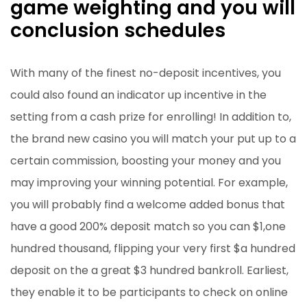
game weighting and you will
conclusion schedules
With many of the finest no-deposit incentives, you
could also found an indicator up incentive in the
setting from a cash prize for enrolling! In addition to,
the brand new casino you will match your put up to a
certain commission, boosting your money and you
may improving your winning potential. For example,
you will probably find a welcome added bonus that
have a good 200% deposit match so you can $1,one
hundred thousand, flipping your very first $a hundred
deposit on the a great $3 hundred bankroll. Earliest,
they enable it to be participants to check on online