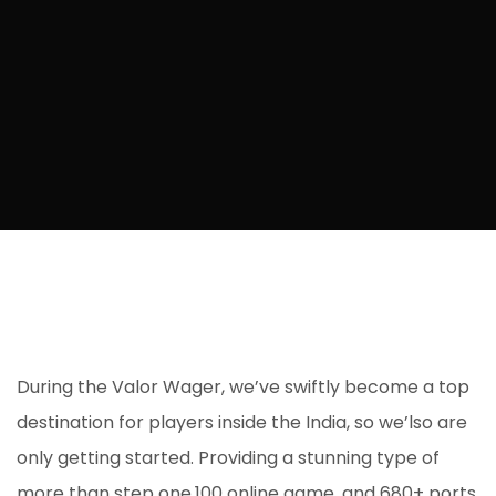
During the Valor Wager, we’ve swiftly become a top
destination for players inside the India, so we’lso are
only getting started. Providing a stunning type of
more than step one,100 online game, and 680+ ports