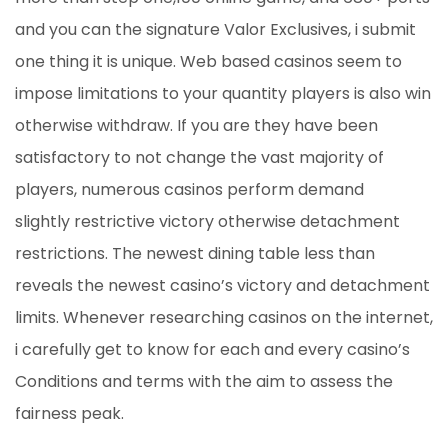
and you can the signature Valor Exclusives, i submit
one thing it is unique. Web based casinos seem to
impose limitations to your quantity players is also win
otherwise withdraw.
If you are they have been
satisfactory to not change the vast majority of
players, numerous casinos perform demand
slightly restrictive victory otherwise detachment
restrictions. The newest dining table less than
reveals the newest casino’s victory and detachment
limits. Whenever researching casinos on the internet,
i carefully get to know for each and every casino’s
Conditions and terms with the aim to assess the
fairness peak.