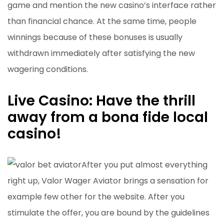
game and mention the new casino’s interface rather
than financial chance. At the same time, people
winnings because of these bonuses is usually
withdrawn immediately after satisfying the new
wagering conditions.
Live Casino: Have the thrill
away from a bona fide local
casino!
After you put almost everything
right up, Valor Wager Aviator brings a sensation for
example few other for the website. After you
stimulate the offer, you are bound by the guidelines