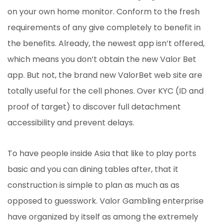
on your own home monitor. Conform to the fresh
requirements of any give completely to benefit in
the benefits. Already, the newest app isn’t offered,
which means you don’t obtain the new Valor Bet
app. But not, the brand new ValorBet web site are
totally useful for the cell phones. Over KYC (ID and
proof of target) to discover full detachment
accessibility and prevent delays.
To have people inside Asia that like to play ports
basic and you can dining tables after, that it
construction is simple to plan as much as as
opposed to guesswork. Valor Gambling enterprise
have organized by itself as among the extremely