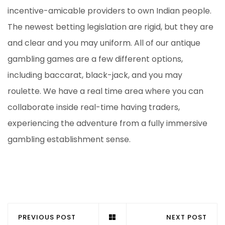
incentive-amicable providers to own Indian people.
The newest betting legislation are rigid, but they are
and clear and you may uniform. All of our antique
gambling games are a few different options,
including baccarat, black-jack, and you may
roulette. We have a real time area where you can
collaborate inside real-time having traders,
experiencing the adventure from a fully immersive
gambling establishment sense.
PREVIOUS POST
NEXT POST