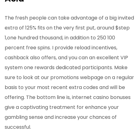
The fresh people can take advantage of a big invited
extra of 125% fits on the very first put, around $step
1,one hundred thousand, in addition to 250 100
percent free spins. I provide reload incentives,
cashback also offers, and you can an excellent VIP
system one rewards dedicated participants. Make
sure to look at our promotions webpage on a regular
basis to your most recent extra codes and will be
offering. The bottom line is, internet casino bonuses
give a captivating treatment for enhance your
gambling sense and increase your chances of
successful.