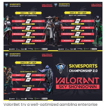
ValorBet try a well-optimized gambling enterprise