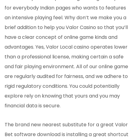
for everybody Indian pages who wants to features
an intensive playing feel. Why don’t we make you a
brief addition to help you Valor Casino so that you’ll
have a clear concept of online game kinds and
advantages. Yes, Valor Local casino operates lower
than a professional license, making certain a safe
and fair playing environment. All of our online game
are regularly audited for fairness, and we adhere to
rigid regulatory conditions. You could potentially
explore rely on knowing that yours and you may
financial data is secure.
The brand new nearest substitute for a great Valor
Bet software download is installing a great shortcut