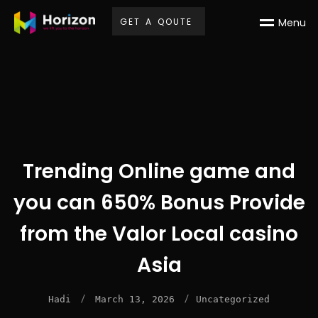
G
E
T
A
Q
O
U
T
E
M
e
n
u
Trending Online game and
you can 650% Bonus Provide
from the Valor Local casino
Asia
/
/
Hadi
March 13, 2026
Uncategorized