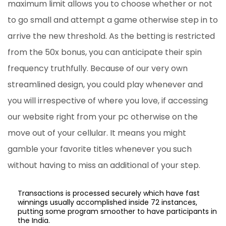
maximum limit allows you to choose whether or not
to go small and attempt a game otherwise step in to
arrive the new threshold. As the betting is restricted
from the 50x bonus, you can anticipate their spin
frequency truthfully. Because of our very own
streamlined design, you could play whenever and
you will irrespective of where you love, if accessing
our website right from your pc otherwise on the
move out of your cellular. It means you might
gamble your favorite titles whenever you such
without having to miss an additional of your step.
Transactions is processed securely which have fast
winnings usually accomplished inside 72 instances,
putting some program smoother to have participants in
the India.