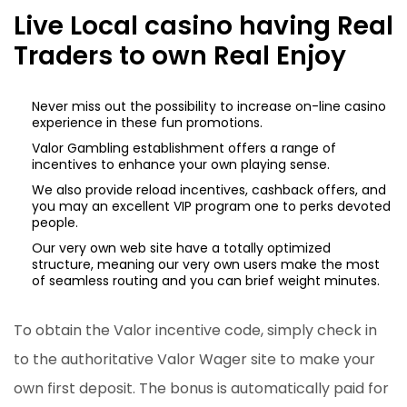
Live Local casino having Real
Traders to own Real Enjoy
Never miss out the possibility to increase on-line casino
experience in these fun promotions.
Valor Gambling establishment offers a range of
incentives to enhance your own playing sense.
We also provide reload incentives, cashback offers, and
you may an excellent VIP program one to perks devoted
people.
Our very own web site have a totally optimized
structure, meaning our very own users make the most
of seamless routing and you can brief weight minutes.
To obtain the Valor incentive code, simply check in
to the authoritative Valor Wager site to make your
own first deposit. The bonus is automatically paid for