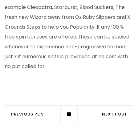
example Cleopatra, Starburst, Blood Suckers, The
fresh new Wizard away from Oz Ruby Slippers and X
Grounds Steps to help you Popularity. If any 100 %
free spin bonuses are offered, these can be studied
whenever to experience non-progressive harbors
just. Of numerous slots is previewed at no cost with
no put called for.
PREVIOUS POST
NEXT POST