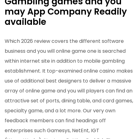
Gambling games and you
may App Company Readily
available
Which 2026 review covers the different software
business and you will online game one is searched
within internet site in addition to mobile gambling
establishment. It top-examined online casino makes
use of additional best designers to deliver a massive
array of online game and you will players can find an
attractive set of ports, dining table, and card games,
specialty game, and a lot more. Our very own
feedback members can find headings off
enterprises such Gamesys, NetEnt, IGT