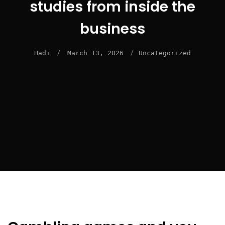
studies from inside the
business
/
/
Hadi
March 13, 2026
Uncategorized