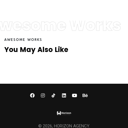
wesome Works
A
W
E
S
O
M
E
W
O
R
K
S
Y
o
u
M
a
y
A
l
s
o
L
i
k
e
©
2026
, HORIZON AGENCY.