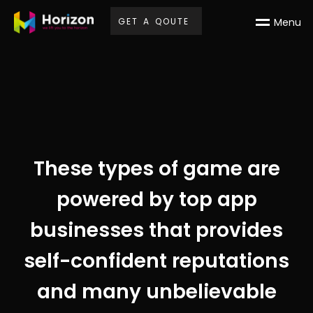
G
E
T
A
Q
O
U
T
E
M
e
n
u
These types of game are
powered by top app
businesses that provides
self-confident reputations
and many unbelievable