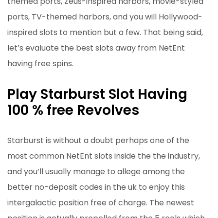
themed ports, Zeus-inspired harbors, movie-styled
ports, TV-themed harbors, and you will Hollywood-
inspired slots to mention but a few. That being said,
let’s evaluate the best slots away from NetEnt
having free spins.
Play Starburst Slot Having
100 % free Revolves
Starburst is without a doubt perhaps one of the
most common NetEnt slots inside the the industry,
and you’ll usually manage to allege among the
better no-deposit codes in the uk to enjoy this
intergalactic position free of charge. The newest