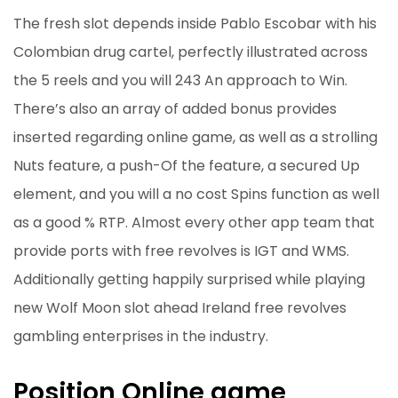
The fresh slot depends inside Pablo Escobar with his
Colombian drug cartel, perfectly illustrated across
the 5 reels and you will 243 An approach to Win.
There’s also an array of added bonus provides
inserted regarding online game, as well as a strolling
Nuts feature, a push-Of the feature, a secured Up
element, and you will a no cost Spins function as well
as a good % RTP. Almost every other app team that
provide ports with free revolves is IGT and WMS.
Additionally getting happily surprised while playing
new Wolf Moon slot ahead Ireland free revolves
gambling enterprises in the industry.
Position Online game