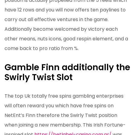
position is actually propelled from the 5 reels which
have 12 rows and you will now offers ten paylines to
carry out all effective ventures in the game.
Additionally become welcomed by victory each
other means, nuts icons, good respin element, and a
come back to pro ratio from %.
Gamble Finn additionally the
Swirly Twist Slot
The top Uk totally free spins gambling enterprises
will often reward you which have free spins on
NetEnt’s Finn therefore the Swirly Twist position
when joining a new membership. This Irish Fortune-
inspired slot
https://betlabel-casino.com.gr/
was