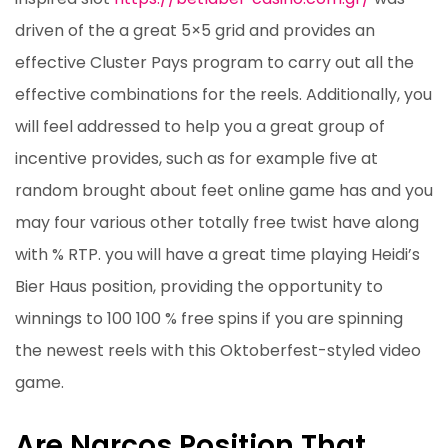
driven of the a great 5×5 grid and provides an
effective Cluster Pays program to carry out all the
effective combinations for the reels. Additionally, you
will feel addressed to help you a great group of
incentive provides, such as for example five at
random brought about feet online game has and you
may four various other totally free twist have along
with % RTP. you will have a great time playing Heidi’s
Bier Haus position, providing the opportunity to
winnings to 100 100 % free spins if you are spinning
the newest reels with this Oktoberfest-styled video
game.
Are Narcos Position That