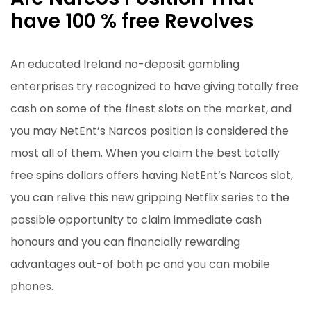
have 100 % free Revolves
An educated Ireland no-deposit gambling
enterprises try recognized to have giving totally free
cash on some of the finest slots on the market, and
you may NetEnt’s Narcos position is considered the
most all of them. When you claim the best totally
free spins dollars offers having NetEnt’s Narcos slot,
you can relive this new gripping Netflix series to the
possible opportunity to claim immediate cash
honours and you can financially rewarding
advantages out-of both pc and you can mobile
phones.