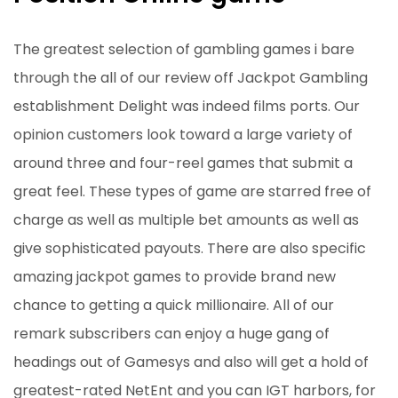
The greatest selection of gambling games i bare
through the all of our review off Jackpot Gambling
establishment Delight was indeed films ports. Our
opinion customers look toward a large variety of
around three and four-reel games that submit a
great feel. These types of game are starred free of
charge as well as multiple bet amounts as well as
give sophisticated payouts. There are also specific
amazing jackpot games to provide brand new
chance to getting a quick millionaire. All of our
remark subscribers can enjoy a huge gang of
headings out of Gamesys and also will get a hold of
greatest-rated NetEnt and you can IGT harbors, for