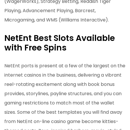
(WagerWorks), Strategy Betting, Reddish Tiger
Playing, Advancement Playing, Barcrest,
Microgaming, and WMS (Williams Interactive).
NetEnt Best Slots Available
with Free Spins
NetEnt ports is present at a few of the largest on the
internet casinos in the business, delivering a vibrant
reel-rotating excitement along with book bonus
provides, storylines, payline structures, and you can
gaming restrictions to match most of the wallet
sizes. Some of the best templates you will find away
from NetEnt on-line casino game become kitties-