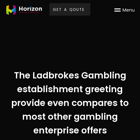
G
E
T
A
Q
O
U
T
E
M
e
n
u
The Ladbrokes Gambling
establishment greeting
provide even compares to
most other gambling
enterprise offers