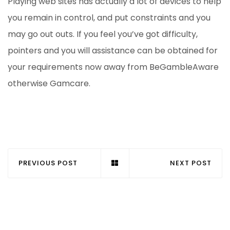
Playing web sites has actually a lot of devices to help
you remain in control, and put constraints and you
may go out outs. If you feel you’ve got difficulty,
pointers and you will assistance can be obtained for
your requirements now away from BeGambleAware
otherwise Gamcare.
PREVIOUS POST
NEXT POST