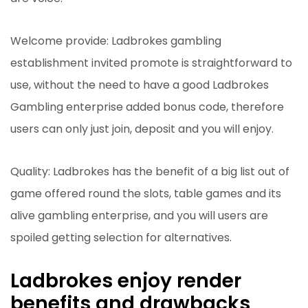
Welcome provide: Ladbrokes gambling
establishment invited promote is straightforward to
use, without the need to have a good Ladbrokes
Gambling enterprise added bonus code, therefore
users can only just join, deposit and you will enjoy.
Quality: Ladbrokes has the benefit of a big list out of
game offered round the slots, table games and its
alive gambling enterprise, and you will users are
spoiled getting selection for alternatives.
Ladbrokes enjoy render
benefits and drawbacks