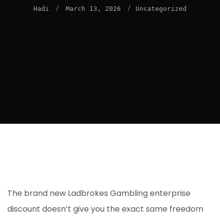
/
/
Hadi
March 13, 2026
Uncategorized
The brand new Ladbrokes Gambling enterprise
discount doesn’t give you the exact same freedom