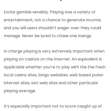
Excite gamble sensibly. Playing was a variety of
entertainment, not a chance to generate income,
and you will users shouldn’t wager over they could
manage. Never be lured to chase one losings.
In charge playing is very extremely important when
playing on casinos on the internet. An equivalent is
applicable whether you’re to play with the the fresh
local casino sites, bingo websites, web based poker
internet sites, slot web sites and other particular
playing average.
It’s especially important not to score caught up of