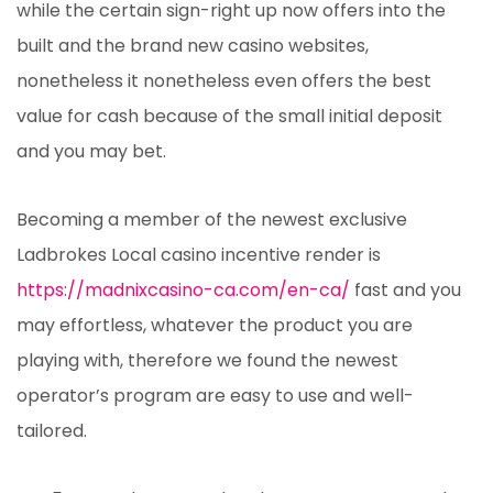
while the certain sign-right up now offers into the
built and the brand new casino websites,
nonetheless it nonetheless even offers the best
value for cash because of the small initial deposit
and you may bet.
Becoming a member of the newest exclusive
Ladbrokes Local casino incentive render is
https://madnixcasino-ca.com/en-ca/
fast and you
may effortless, whatever the product you are
playing with, therefore we found the newest
operator’s program are easy to use and well-
tailored.