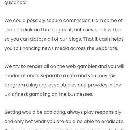
guidance:
We could possibly secure commission from some of
the backlinks in this blog post, but i never allow this
so you can dictate all of our blogs. That it cash helps
you to financing news media across the Separate.
We try to render all on the web gambler and you will
reader of one’s Separate a safe and you may fair
program using unbiased studies and provides in the
UK’s finest gambling on line businesses.
Betting would be addicting, always play responsibly
and only bet what you are able be able to eradicate.