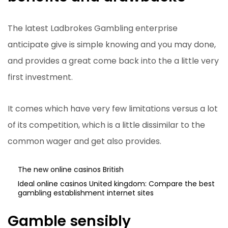
The latest Ladbrokes Gambling enterprise
anticipate give is simple knowing and you may done,
and provides a great come back into the a little very
first investment.
It comes which have very few limitations versus a lot
of its competition, which is a little dissimilar to the
common wager and get also provides.
The new online casinos British
Ideal online casinos United kingdom: Compare the best
gambling establishment internet sites
Gamble sensibly