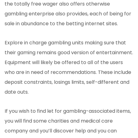
the totally free wager also offers otherwise
gambling enterprise also provides, each of being for
sale in abundance to the betting internet sites.
Explore in charge gambling units making sure that
their gaming remains good version of entertainment.
Equipment will likely be offered to all of the users
who are in need of recommendations. These include
deposit constraints, losings limits, self-different and
date outs.
If you wish to find let for gambling-associated items,
you will find some charities and medical care
company and you’ll discover help and you can