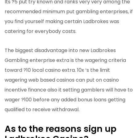
Its ?5 put try known and ranks very very among the
recommended minimum put gambling enterprises, if
you find yourself making certain Ladbrokes was
catering for everybody costs.
The biggest disadvantage into new Ladbrokes
Gambling enterprise extra is the wagering criteria
toward ?10 local casino extra. 10x ‘s the limit
wagering web based casinos can put on casino
incentive finance also it setting gamblers will have to
wager ?100 before any added bonus loans getting
qualified to receive withdrawal.
As to the reasons sign up