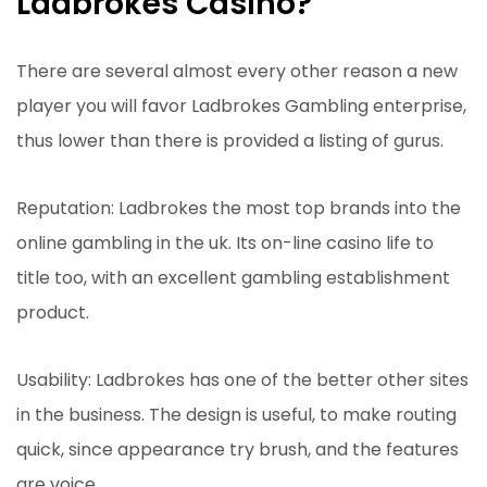
Ladbrokes Casino?
There are several almost every other reason a new
player you will favor Ladbrokes Gambling enterprise,
thus lower than there is provided a listing of gurus.
Reputation: Ladbrokes the most top brands into the
online gambling in the uk. Its on-line casino life to
title too, with an excellent gambling establishment
product.
Usability: Ladbrokes has one of the better other sites
in the business. The design is useful, to make routing
quick, since appearance try brush, and the features
are voice.