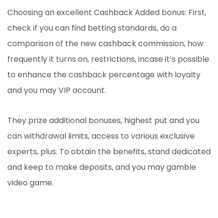
Choosing an excellent Cashback Added bonus: First,
check if you can find betting standards, do a
comparison of the new cashback commission, how
frequently it turns on, restrictions, incase it’s possible
to enhance the cashback percentage with loyalty
and you may VIP account.
They prize additional bonuses, highest put and you
can withdrawal limits, access to various exclusive
experts, plus. To obtain the benefits, stand dedicated
and keep to make deposits, and you may gamble
video game.