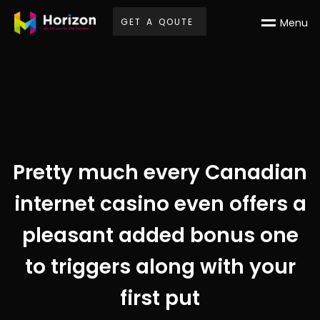
G
E
T
A
Q
O
U
T
E
M
e
n
u
Pretty much every Canadian
internet casino even offers a
pleasant added bonus one
to triggers along with your
first put