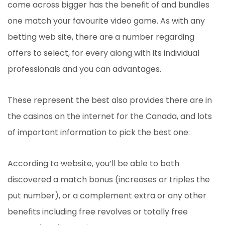
come across bigger has the benefit of and bundles
one match your favourite video game. As with any
betting web site, there are a number regarding
offers to select, for every along with its individual
professionals and you can advantages.
These represent the best also provides there are in
the casinos on the internet for the Canada, and lots
of important information to pick the best one:
According to website, you’ll be able to both
discovered a match bonus (increases or triples the
put number), or a complement extra or any other
benefits including free revolves or totally free