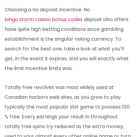
Choosing a no deposit Incentive: No
bingo storm casino bonus codes
deposit also offers
have quite high betting conditions since gambling
establishment is the singular risking currency. To
search for the best one, take a look at what you’ll
get, in the event it expires, and you will exactly what
the limit incentive limits was.
Totally free revolves was most widely used at
Canadian harbors web sites, as you grow to play
typically the most popular slot game to possess 100
% free. Every earnings your result in throughout
totally free spins try reduced as the extra money,
used to your almost every other online game or turn