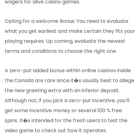
wagers for alive casino games.
Opting for a welcome Bonus: You need to evaluate
what you get earliest and make certain they fits your
playing requires. Up coming, evaluate the newest
terms and conditions to choose the right one.
A zero-put added bonus within online casinos inside
the Canada are rare since it�s usually best to allege
the new greeting extra with an inferior deposit.
Although not, if you pick a zero-put incentive, you’ll
get some incentive money or several 100 % free
spins. It�s intended for the fresh users to test the
video game to check out how it operates.