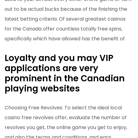
out to be actual bucks because of the finishing the
latest betting criteria. Of several greatest casinos
for the Canada offer countless totally free spins,
specifically which have allowed has the benefit of.
Loyalty and you may VIP
applications are very
prominent in the Canadian
playing websites
Choosing Free Revolves: To select the ideal local
casino free revolves offer, evaluate the number of
revolves you get, the online game you get to enjoy,
and also the terms and conditions, and earn