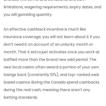
limitations, wagering requirements, expiry dates, and
you will gambling quantity.
An effective cashback incentive is much like
insurance coverage; you will not learn about it if you
don’t need it on account of an unlucky month or
month. That it extra just activates once you work at
baffled more than the brand new said period. The
new local casino often award a portion of your own
losings back (constantly 10%), and top-ranked web
based casinos during the Canada spend cashbacks
during the real cash, meaning there aren’t any
betting standards.