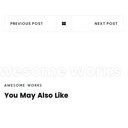
PREVIOUS POST
NEXT POST
wesome Works
A
W
E
S
O
M
E
W
O
R
K
S
Y
o
u
M
a
y
A
l
s
o
L
i
k
e