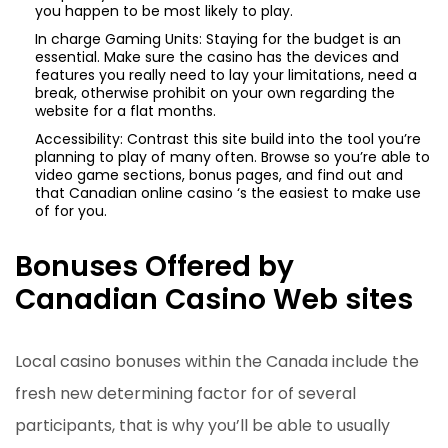
you happen to be most likely to play.
In charge Gaming Units: Staying for the budget is an
essential. Make sure the casino has the devices and
features you really need to lay your limitations, need a
break, otherwise prohibit on your own regarding the
website for a flat months.
Accessibility: Contrast this site build into the tool you’re
planning to play of many often. Browse so you’re able to
video game sections, bonus pages, and find out and
that Canadian online casino ‘s the easiest to make use
of for you.
Bonuses Offered by
Canadian Casino Web sites
Local casino bonuses within the Canada include the
fresh new determining factor for of several
participants, that is why you’ll be able to usually