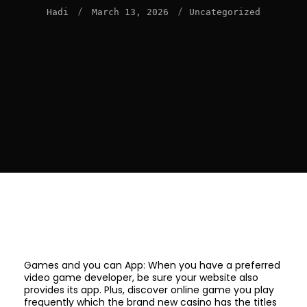
/
/
Hadi
March 13, 2026
Uncategorized
Games and you can App: When you have a preferred
video game developer, be sure your website also
provides its app. Plus, discover online game you play
frequently which the brand new casino has the titles