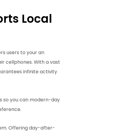
rts Local
rs users to your an
eir cellphones. With a vast
rantees infinite activity
osts so you can modern-day
reference.
tem. Offering day-after-