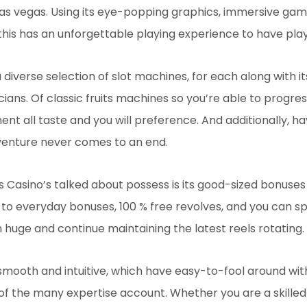
as vegas. Using its eye-popping graphics, immersive game
this has an unforgettable playing experience to have player
 diverse selection of slot machines, for each along with
ns. Of classic fruits machines so you’re able to progressi
 all taste and you will preference. And additionally, hav
dventure never comes to an end.
s Casino’s talked about possess is its good-sized bonuses
to everyday bonuses, 100 % free revolves, and you can spe
huge and continue maintaining the latest reels rotating.
mooth and intuitive, which have easy-to-fool around wit
 of the many expertise account. Whether you are a skilled