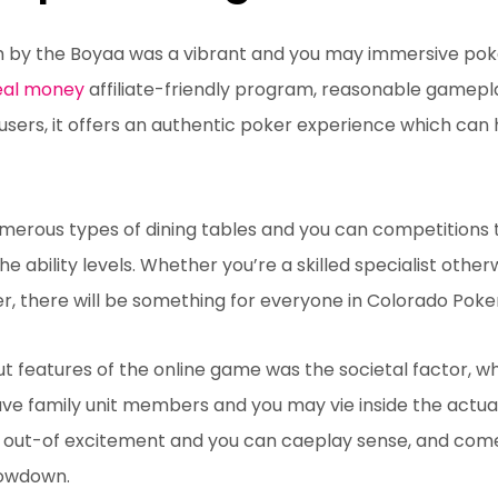
h by the Boyaa was a vibrant and you may immersive poke
real money
affiliate-friendly program, reasonable gamep
 users, it offers an authentic poker experience which can
erous types of dining tables and you can competitions t
 the ability levels. Whether you’re a skilled specialist oth
, there will be something for everyone in Colorado Poker
ut features of the online game was the societal factor, 
e family unit members and you may vie inside the actual-
g out-of excitement and you can caeplay sense, and come
showdown.