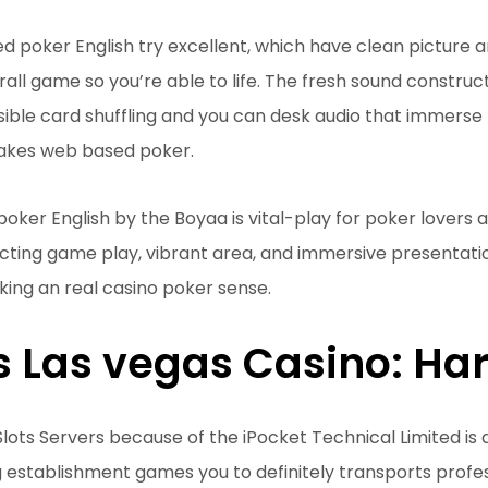
d poker English try excellent, which have clean picture 
rall game so you’re able to life. The fresh sound constru
sible card shuffling and you can desk audio that immerse
takes web based poker.
oker English by the Boyaa is vital-play for poker lovers
dicting game play, vibrant area, and immersive presentation
oking an real casino poker sense.
 Las vegas Casino: Ha
Slots Servers because of the iPocket Technical Limited is
 establishment games you to definitely transports profes