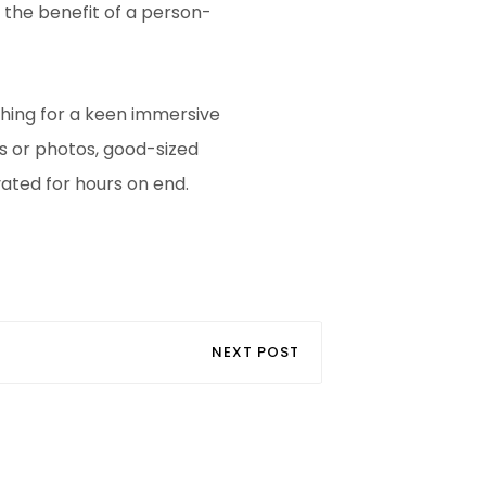
the benefit of a person-
rching for a keen immersive
ns or photos, good-sized
vated for hours on end.
NEXT POST