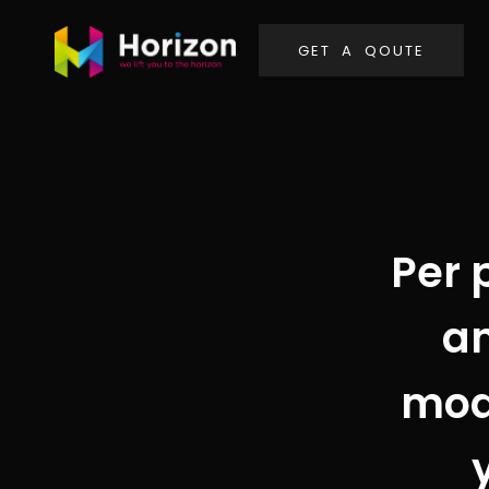
G
E
T
A
Q
O
U
T
E
Per 
an
mod