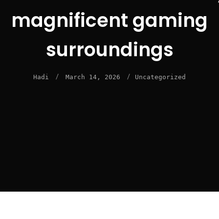
magnificent gaming
surroundings
/
/
Hadi
March 14, 2026
Uncategorized