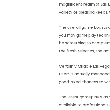
magnificent realm of Las L
variety of pleasing keeps, 
The overall game boasts a
you may gameplay technicia
be something to complement
the fresh releases, the a
Certainly Miracle Las vega
Users is actually managed 
good-sized chances to win 
The latest gameplay was s
available to professionals