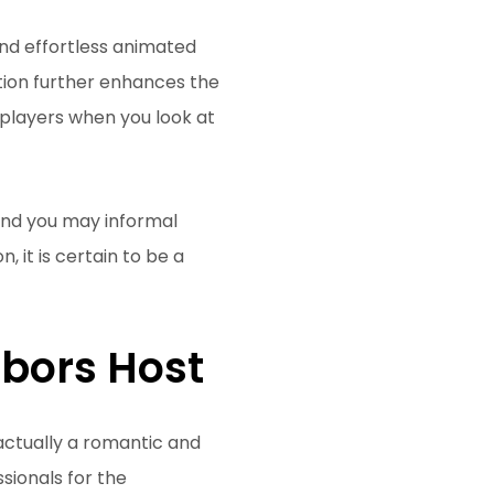
and effortless animated
ction further enhances the
 players when you look at
 and you may informal
, it is certain to be a
rbors Host
 actually a romantic and
sionals for the