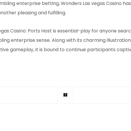
bling enterprise betting, Wonders Las vegas Casino has 
nother pleasing and fulfilling.
 vegas Casino: Ports Host is essential-play for anyone sea
ling enterprise sense. Along with its charming illustratio
ctive gameplay, it is bound to continue participants capti