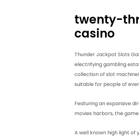
twenty-thr
casino
Thunder Jackpot Slots Gam
electrifying gambling esta
collection of slot machine
suitable for people of ev
Featuring an expansive dir
movies harbors, the game a
A well known high light of