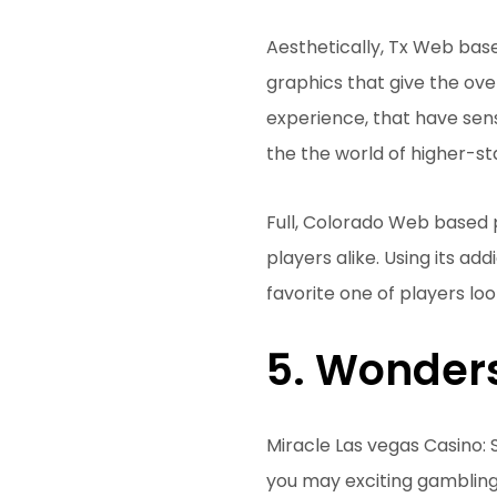
Aesthetically, Tx Web base
graphics that give the ove
experience, that have sen
the the world of higher-s
Full, Colorado Web based p
players alike. Using its ad
favorite one of players lo
5. Wonders
Miracle Las vegas Casino: 
you may exciting gambling