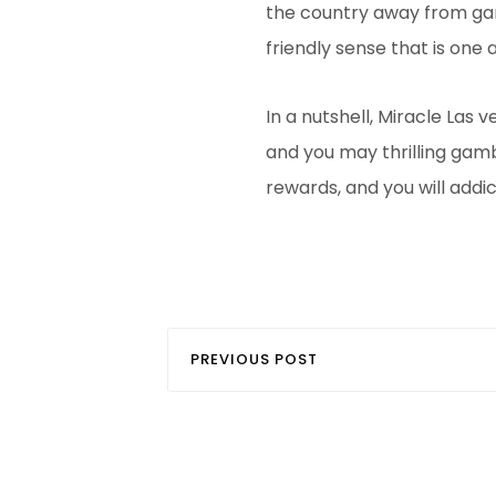
the country away from gam
friendly sense that is one a
In a nutshell, Miracle Las
and you may thrilling gamb
rewards, and you will addi
PREVIOUS POST