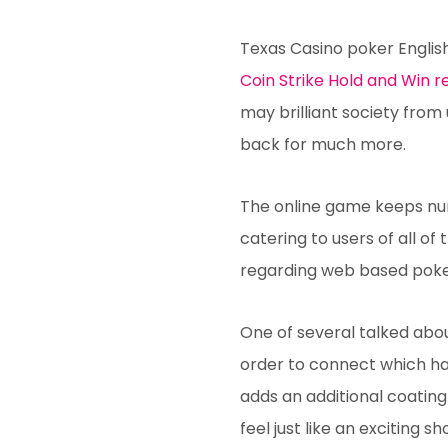
Texas Casino poker Englis
Coin Strike Hold and Win 
may brilliant society from
back for much more.
The online game keeps num
catering to users of all of
regarding web based poker
One of several talked abo
order to connect which hav
adds an additional coatin
feel just like an exciting 