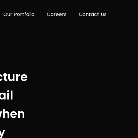
O
u
r
P
o
r
t
f
o
l
i
o
C
a
r
e
e
r
s
C
o
n
t
a
c
t
U
s
cture
ail
when
y