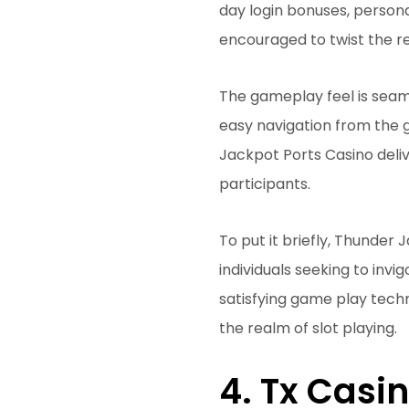
day login bonuses, person
encouraged to twist the re
The gameplay feel is seam
easy navigation from the ga
Jackpot Ports Casino deliv
participants.
To put it briefly, Thunder 
individuals seeking to invi
satisfying game play tech
the realm of slot playing.
4. Tx Casi