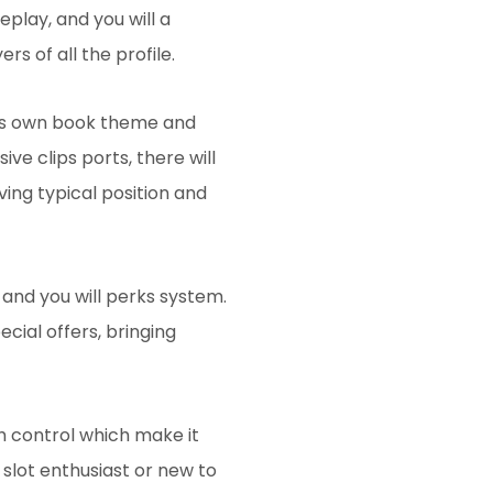
play, and you will a
s of all the profile.
 its own book theme and
ve clips ports, there will
ing typical position and
 and you will perks system.
cial offers, bringing
h control which make it
 slot enthusiast or new to