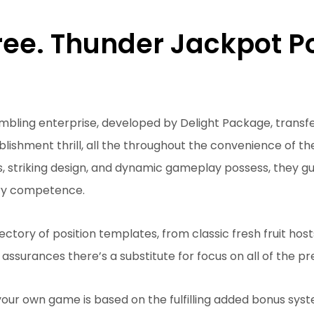
ee. Thunder Jackpot Po
bling enterprise, developed by Delight Package, transfe
blishment thrill, all the throughout the convenience of th
s, striking design, and dynamic gameplay possess, they gua
ery competence.
ectory of position templates, from classic fresh fruit h
ssurances there’s a substitute for focus on all of the p
 your own game is based on the fulfilling added bonus sys