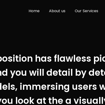
H
o
m
e
A
b
o
u
t
u
s
O
u
r
S
e
r
v
i
c
e
s
position has flawless pi
d you will detail by det
els, immersing users 
you look at the a visuall