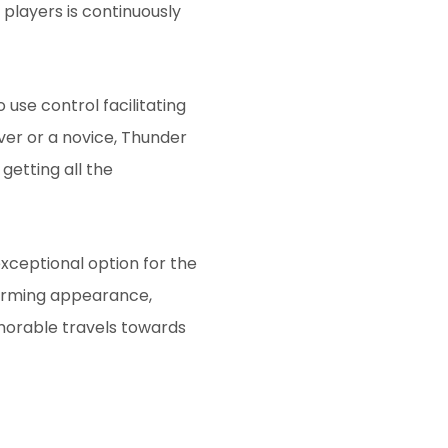
players is continuously
use control facilitating
over or a novice, Thunder
getting all the
exceptional option for the
charming appearance,
morable travels towards