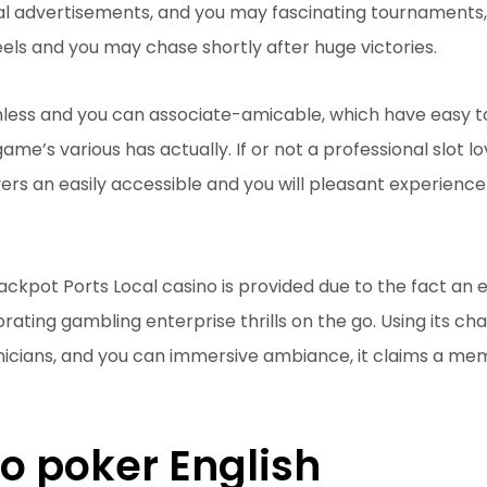
al advertisements, and you may fascinating tournaments, 
els and you may chase shortly after huge victories.
less and you can associate-amicable, which have easy to 
me’s various has actually. If or not a professional slot l
ers an easily accessible and you will pleasant experience 
Jackpot Ports Local casino is provided due to the fact an 
gorating gambling enterprise thrills on the go. Using its 
nicians, and you can immersive ambiance, it claims a me
no poker English