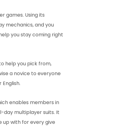
r games. Using its
lay mechanics, and you
 help you stay coming right
o help you pick from,
erwise a novice to everyone
 English.
which enables members in
day multiplayer suits. It
 up with for every give