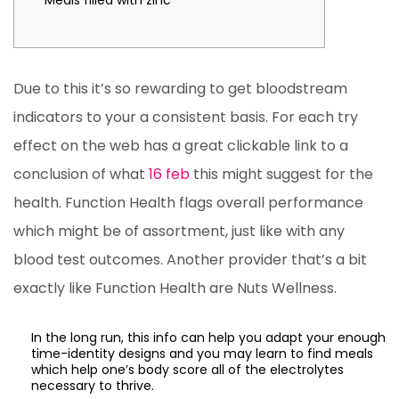
Meals filled with zinc
Due to this it’s so rewarding to get bloodstream
indicators to your a consistent basis. For each try
effect on the web has a great clickable link to a
conclusion of what
16 feb
this might suggest for the
health. Function Health flags overall performance
which might be of assortment, just like with any
blood test outcomes. Another provider that’s a bit
exactly like Function Health are Nuts Wellness.
In the long run, this info can help you adapt your enough
time-identity designs and you may learn to find meals
which help one’s body score all of the electrolytes
necessary to thrive.