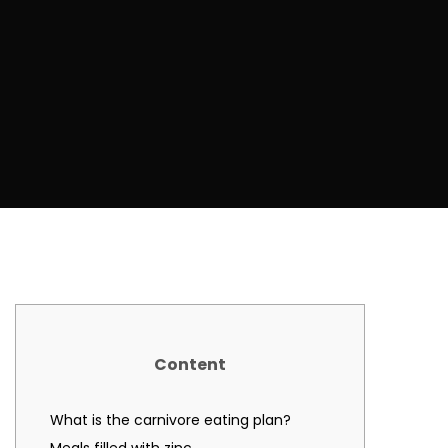
Content
What is the carnivore eating plan?