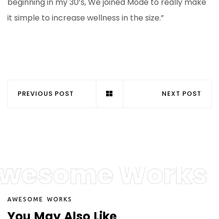
beginning in my 30’s, We joined Mode to really make
it simple to increase wellness in the size.”
PREVIOUS POST
NEXT POST
wesome Works
A
W
E
S
O
M
E
W
O
R
K
S
Y
o
u
M
a
y
A
l
s
o
L
i
k
e