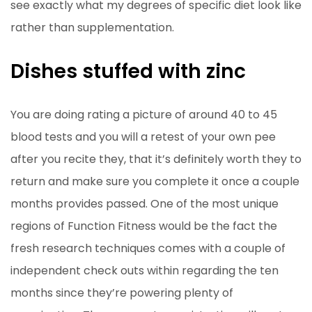
see exactly what my degrees of specific diet look like
rather than supplementation.
Dishes stuffed with zinc
You are doing rating a picture of around 40 to 45
blood tests and you will a retest of your own pee
after you recite they, that it’s definitely worth they to
return and make sure you complete it once a couple
months provides passed. One of the most unique
regions of Function Fitness would be the fact the
fresh research techniques comes with a couple of
independent check outs within regarding the ten
months since they’re powering plenty of