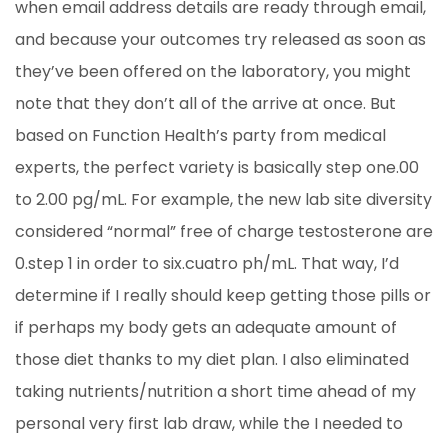
when email address details are ready through email,
and because your outcomes try released as soon as
they’ve been offered on the laboratory, you might
note that they don’t all of the arrive at once. But
based on Function Health’s party from medical
experts, the perfect variety is basically step one.00
to 2.00 pg/mL. For example, the new lab site diversity
considered “normal” free of charge testosterone are
0.step 1 in order to six.cuatro ph/mL. That way, I’d
determine if I really should keep getting those pills or
if perhaps my body gets an adequate amount of
those diet thanks to my diet plan. I also eliminated
taking nutrients/nutrition a short time ahead of my
personal very first lab draw, while the I needed to