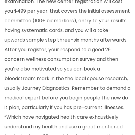
examination. The new center registration will cost
you $499 per year, that covers the initial assessment
committee (100+ biomarkers), entry to your results
having systematic cards, and you will a take-
upwards sample step three–six months afterwards.
After you register, your respond to a good 29
concern wellness consumption survey and then
you’re also motivated so you can book a
bloodstream mark in the the local spouse research,
usually Journey Diagnostics. Remember to demand a
medical expert before you begin people the new do
it plan, particularly if you has pre-current illnesses.
“Which have navigated health care exhaustively
understand my health and use a great mentioned