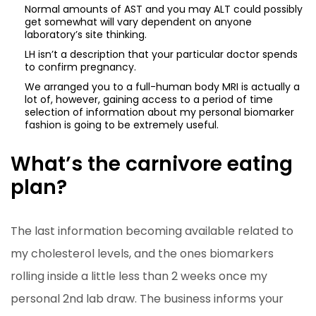
Normal amounts of AST and you may ALT could possibly
get somewhat will vary dependent on anyone
laboratory’s site thinking.
LH isn’t a description that your particular doctor spends
to confirm pregnancy.
We arranged you to a full-human body MRI is actually a
lot of, however, gaining access to a period of time
selection of information about my personal biomarker
fashion is going to be extremely useful.
What’s the carnivore eating
plan?
The last information becoming available related to
my cholesterol levels, and the ones biomarkers
rolling inside a little less than 2 weeks once my
personal 2nd lab draw. The business informs your