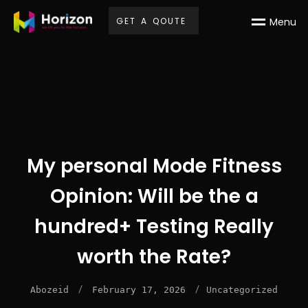
G
E
T
A
Q
O
U
T
E
M
e
n
u
My personal Mode Fitness
Opinion: Will be the a
hundred+ Testing Really
worth the Rate?
/
/
Abozeid
February 17, 2026
Uncategorized