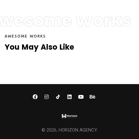
wesome Works
A
W
E
S
O
M
E
W
O
R
K
S
Y
o
u
M
a
y
A
l
s
o
L
i
k
e
©
2026
, HORIZON AGENCY.