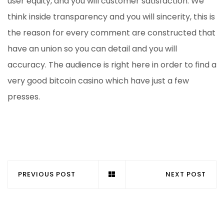
user equity, and you will customer satisfaction. We
think inside transparency and you will sincerity, this is
the reason for every comment are constructed that
have an union so you can detail and you will
accuracy. The audience is right here in order to find a
very good bitcoin casino which have just a few
presses.
PREVIOUS POST
NEXT POST