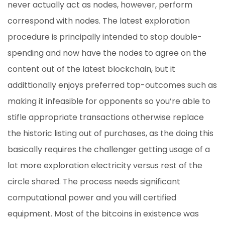
never actually act as nodes, however, perform
correspond with nodes. The latest exploration
procedure is principally intended to stop double-
spending and now have the nodes to agree on the
content out of the latest blockchain, but it
addittionally enjoys preferred top-outcomes such as
making it infeasible for opponents so you’re able to
stifle appropriate transactions otherwise replace
the historic listing out of purchases, as the doing this
basically requires the challenger getting usage of a
lot more exploration electricity versus rest of the
circle shared. The process needs significant
computational power and you will certified
equipment. Most of the bitcoins in existence was