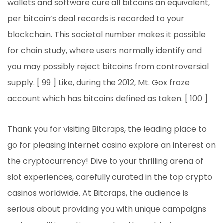
wallets and software cure all bitcoins an equivalent,
per bitcoin’s deal records is recorded to your
blockchain. This societal number makes it possible
for chain study, where users normally identify and
you may possibly reject bitcoins from controversial
supply. [ 99 ] Like, during the 2012, Mt. Gox froze
account which has bitcoins defined as taken. [ 100 ]
Thank you for visiting Bitcraps, the leading place to
go for pleasing internet casino explore an interest on
the cryptocurrency! Dive to your thrilling arena of
slot experiences, carefully curated in the top crypto
casinos worldwide. At Bitcraps, the audience is
serious about providing you with unique campaigns