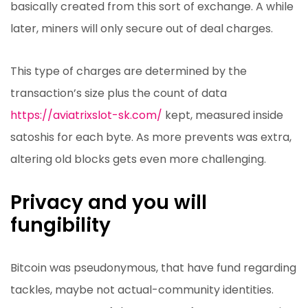
basically created from this sort of exchange. A while
later, miners will only secure out of deal charges.
This type of charges are determined by the
transaction’s size plus the count of data
https://aviatrixslot-sk.com/
kept, measured inside
satoshis for each byte. As more prevents was extra,
altering old blocks gets even more challenging.
Privacy and you will
fungibility
Bitcoin was pseudonymous, that have fund regarding
tackles, maybe not actual-community identities.