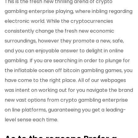
This is the fresh new thrilling arena of crypto
gambling enterprise playing, where inbling regarding
electronic world. While the cryptocurrencies
consistently change the fresh new economic
surroundings, however they promote a new, safe,
and you can enjoyable answer to delight in online
gambling. If you are searching in order to plunge for
the inflatable ocean off bitcoin gambling games, you
have come to the right place. All of our webpages
was intent on working out for you navigate the brand
new vast options from crypto gambling enterprise
on line platforms, guaranteeing you get a leading-
level sense each time.