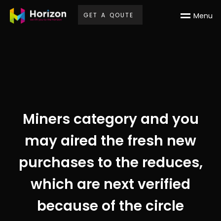
G
E
T
A
Q
O
U
T
E
M
e
n
u
Miners category and you
may aired the fresh new
purchases to the reduces,
which are next verified
because of the circle