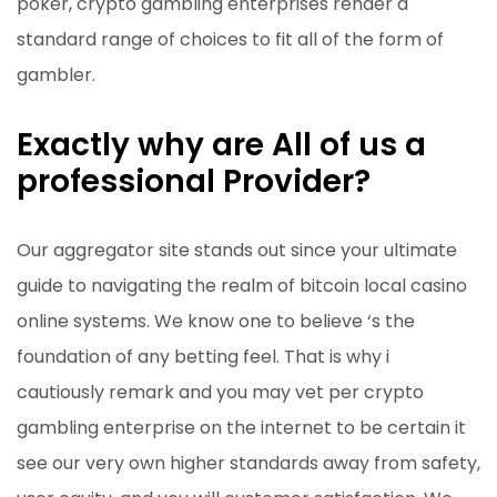
poker, crypto gambling enterprises render a
standard range of choices to fit all of the form of
gambler.
Exactly why are All of us a
professional Provider?
Our aggregator site stands out since your ultimate
guide to navigating the realm of bitcoin local casino
online systems. We know one to believe ‘s the
foundation of any betting feel. That is why i
cautiously remark and you may vet per crypto
gambling enterprise on the internet to be certain it
see our very own higher standards away from safety,