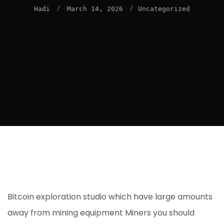
/
/
Hadi
March 14, 2026
Uncategorized
Bitcoin exploration studio which have large amounts
away from mining equipment Miners you should