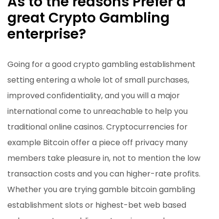
As to the reasons Prefer a
great Crypto Gambling
enterprise?
Going for a good crypto gambling establishment
setting entering a whole lot of small purchases,
improved confidentiality, and you will a major
international come to unreachable to help you
traditional online casinos. Cryptocurrencies for
example Bitcoin offer a piece off privacy many
members take pleasure in, not to mention the low
transaction costs and you can higher-rate profits.
Whether you are trying gamble bitcoin gambling
establishment slots or highest-bet web based