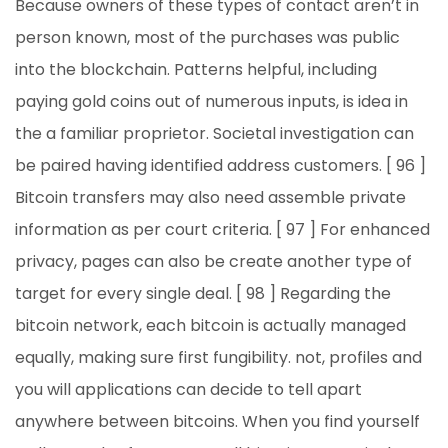
Because owners of these types of contact aren’t in
person known, most of the purchases was public
into the blockchain. Patterns helpful, including
paying gold coins out of numerous inputs, is idea in
the a familiar proprietor. Societal investigation can
be paired having identified address customers. [ 96 ]
Bitcoin transfers may also need assemble private
information as per court criteria. [ 97 ] For enhanced
privacy, pages can also be create another type of
target for every single deal. [ 98 ] Regarding the
bitcoin network, each bitcoin is actually managed
equally, making sure first fungibility. not, profiles and
you will applications can decide to tell apart
anywhere between bitcoins. When you find yourself