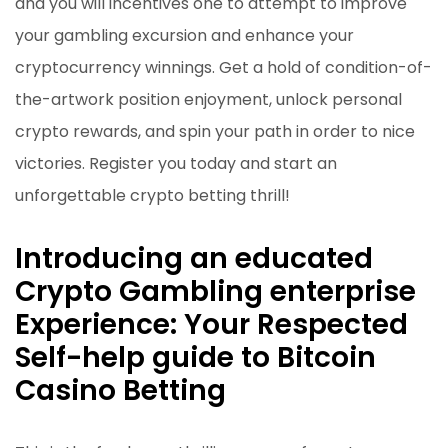
and you will incentives one to attempt to improve
your gambling excursion and enhance your
cryptocurrency winnings. Get a hold of condition-of-
the-artwork position enjoyment, unlock personal
crypto rewards, and spin your path in order to nice
victories. Register you today and start an
unforgettable crypto betting thrill!
Introducing an educated
Crypto Gambling enterprise
Experience: Your Respected
Self-help guide to Bitcoin
Casino Betting