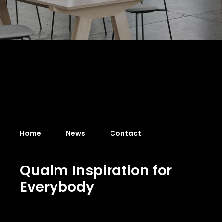
Home
News
Contact
Q
u
a
l
m
I
n
s
p
i
r
a
t
i
o
n
f
o
r
E
v
e
r
y
b
o
d
y