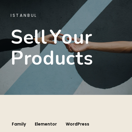
ISTANBUL
S
E
L
L
Y
O
U
R
P
R
O
D
U
C
T
S
Family
Elementor
WordPress