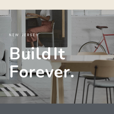
NEW JERSEY
B
U
I
L
D
I
T
F
O
R
E
V
E
R
.