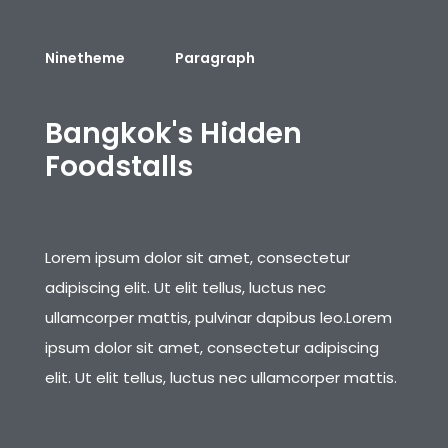
Ninetheme
Paragraph
B
a
n
g
k
o
k
'
s
H
i
d
d
e
n
F
o
o
d
s
t
a
l
l
s
Lorem ipsum dolor sit amet, consectetur
adipiscing elit. Ut elit tellus, luctus nec
ullamcorper mattis, pulvinar dapibus leo.Lorem
ipsum dolor sit amet, consectetur adipiscing
elit. Ut elit tellus, luctus nec ullamcorper mattis.