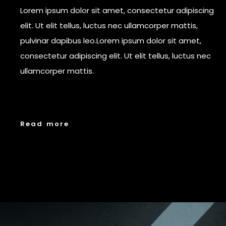
Lorem ipsum dolor sit amet, consectetur adipiscing
elit. Ut elit tellus, luctus nec ullamcorper mattis,
pulvinar dapibus leo.Lorem ipsum dolor sit amet,
consectetur adipiscing elit. Ut elit tellus, luctus nec
ullamcorper mattis.
R
e
a
d
m
o
r
e