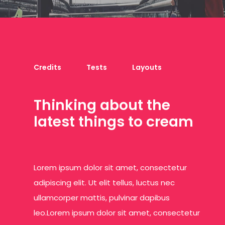
Credits
Tests
Layouts
T
h
i
n
k
i
n
g
a
b
o
u
t
t
h
e
l
a
t
e
s
t
t
h
i
n
g
s
t
o
c
r
e
a
m
Lorem ipsum dolor sit amet, consectetur
adipiscing elit. Ut elit tellus, luctus nec
ullamcorper mattis, pulvinar dapibus
leo.Lorem ipsum dolor sit amet, consectetur