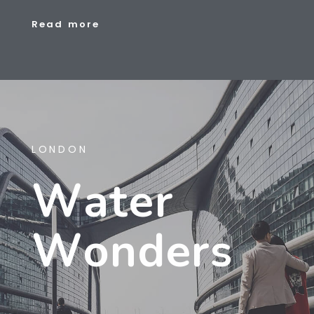
R
e
a
d
m
o
r
e
LONDON
W
A
T
E
R
W
O
N
D
E
R
S