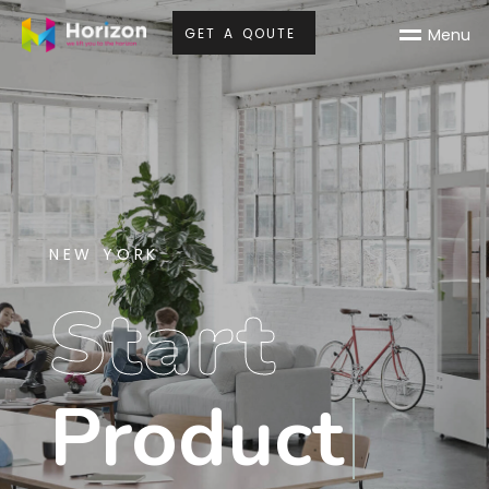
G
E
T
A
Q
O
U
T
E
M
e
n
u
NEW YORK
Start
Product