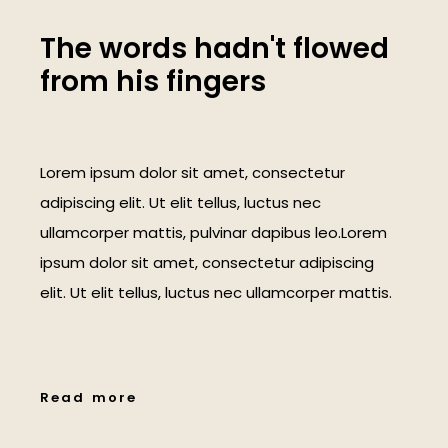
T
h
e
w
o
r
d
s
h
a
d
n
'
t
f
l
o
w
e
d
f
r
o
m
h
i
s
f
i
n
g
e
r
s
Lorem ipsum dolor sit amet, consectetur
adipiscing elit. Ut elit tellus, luctus nec
ullamcorper mattis, pulvinar dapibus leo.Lorem
ipsum dolor sit amet, consectetur adipiscing
elit. Ut elit tellus, luctus nec ullamcorper mattis.
R
e
a
d
m
o
r
e