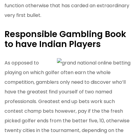
function otherwise that has carded an extraordinary
very first bullet.
Responsible Gambling Book
to have Indian Players
As opposed to
playing on which golfer often earn the whole
competition, gamblers only need to discover who’ll
have the greatest find yourself of two named
professionals. Greatest end up bets work such
contest champ bets however, pay if the the fresh
picked golfer ends from the better five, 10, otherwise
twenty cities in the tournament, depending on the