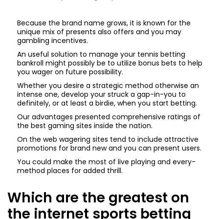
Because the brand name grows, it is known for the
unique mix of presents also offers and you may
gambling incentives.
An useful solution to manage your tennis betting
bankroll might possibly be to utilize bonus bets to help
you wager on future possibility.
Whether you desire a strategic method otherwise an
intense one, develop your struck a gap-in-you to
definitely, or at least a birdie, when you start betting.
Our advantages presented comprehensive ratings of
the best gaming sites inside the nation.
On the web wagering sites tend to include attractive
promotions for brand new and you can present users.
You could make the most of live playing and every-
method places for added thrill.
Which are the greatest on
the internet sports betting