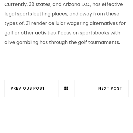
Currently, 38 states, and Arizona D.C., has effective
legal sports betting places, and away from these
types of, 31 render cellular wagering alternatives for
golf or other activities. Focus on sportsbooks with
alive gambling has through the golf tournaments.
PREVIOUS POST
NEXT POST