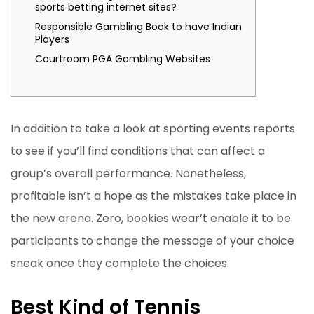
sports betting internet sites?
Responsible Gambling Book to have Indian
Players
Courtroom PGA Gambling Websites
In addition to take a look at sporting events reports
to see if you’ll find conditions that can affect a
group’s overall performance. Nonetheless,
profitable isn’t a hope as the mistakes take place in
the new arena.
Zero, bookies wear’t enable it to be
participants to change the message of your choice
sneak once they complete the choices.
Best Kind of Tennis