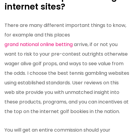
internet sites?
There are many different important things to know,
for example and this places
grand national online betting
arrive, if or not you
want to risk to your pre-contest outrights otherwise
wager alive golf props, and ways to see value from
the odds. I choose the best tennis gambling websites
using established standards. User reviews on this
web site provide you with unmatched insight into
these products, programs, and you can incentives at
the top on the internet golf bookies in the nation.
You will get an entire commission should your