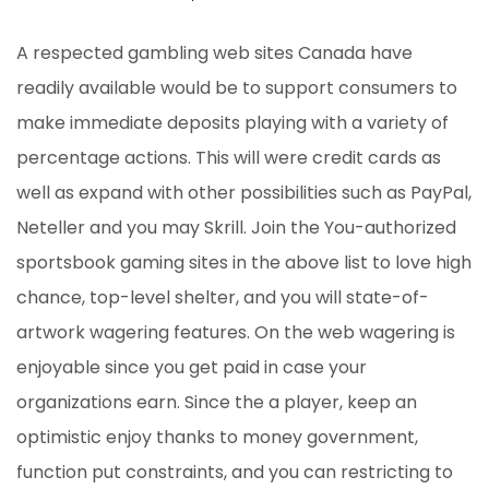
A respected gambling web sites Canada have
readily available would be to support consumers to
make immediate deposits playing with a variety of
percentage actions. This will were credit cards as
well as expand with other possibilities such as PayPal,
Neteller and you may Skrill. Join the You-authorized
sportsbook gaming sites in the above list to love high
chance, top-level shelter, and you will state-of-
artwork wagering features. On the web wagering is
enjoyable since you get paid in case your
organizations earn. Since the a player, keep an
optimistic enjoy thanks to money government,
function put constraints, and you can restricting to