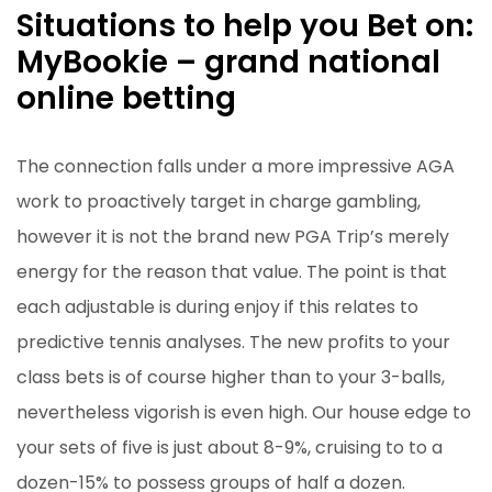
Situations to help you Bet on:
MyBookie – grand national
online betting
The connection falls under a more impressive AGA
work to proactively target in charge gambling,
however it is not the brand new PGA Trip’s merely
energy for the reason that value. The point is that
each adjustable is during enjoy if this relates to
predictive tennis analyses. The new profits to your
class bets is of course higher than to your 3-balls,
nevertheless vigorish is even high. Our house edge to
your sets of five is just about 8-9%, cruising to to a
dozen-15% to possess groups of half a dozen.