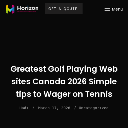
G
E
T
A
Q
O
U
T
E
M
e
n
u
Greatest Golf Playing Web
sites Canada 2026 Simple
tips to Wager on Tennis
/
/
Hadi
March 17, 2026
Uncategorized