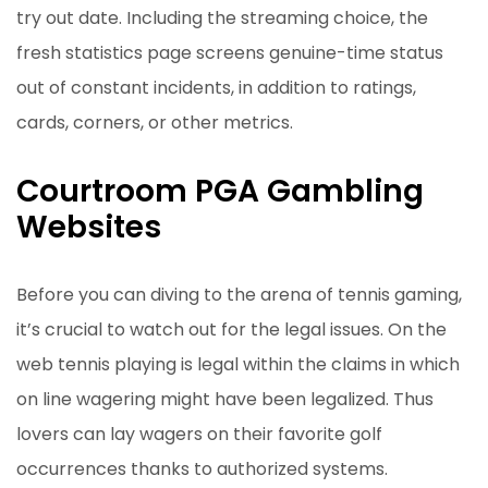
try out date. Including the streaming choice, the
fresh statistics page screens genuine-time status
out of constant incidents, in addition to ratings,
cards, corners, or other metrics.
Courtroom PGA Gambling
Websites
Before you can diving to the arena of tennis gaming,
it’s crucial to watch out for the legal issues. On the
web tennis playing is legal within the claims in which
on line wagering might have been legalized. Thus
lovers can lay wagers on their favorite golf
occurrences thanks to authorized systems.