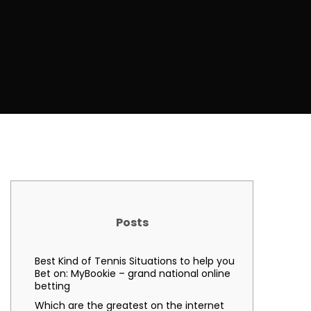
Posts
Best Kind of Tennis Situations to help you
Bet on: MyBookie – grand national online
betting
Which are the greatest on the internet