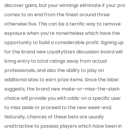
discover gains, but your winnings eliminate if your pro
comes to an end from the finest around three
otherwise five. This can be a terrific way to remove
exposure when you’re nonetheless which have the
opportunity to build a considerable profit. Signing up
for the brand new LoyaltyStars discussion board will
bring entry to total ratings away from actual
professionals, and also the ability to play on
additional sites to earn prize items. Since the label
suggests, the brand new make-or-miss-the-slash
choice will provide you with odds-on a specific user
to miss aside or proceed to the new week-end.
Naturally, chances of these bets are usually
unattractive to possess players which have been in