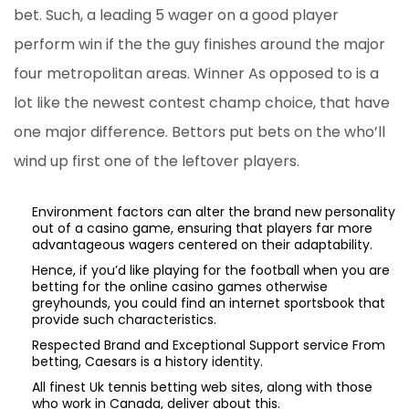
bet. Such, a leading 5 wager on a good player
perform win if the the guy finishes around the major
four metropolitan areas. Winner As opposed to is a
lot like the newest contest champ choice, that have
one major difference. Bettors put bets on the who’ll
wind up first one of the leftover players.
Environment factors can alter the brand new personality
out of a casino game, ensuring that players far more
advantageous wagers centered on their adaptability.
Hence, if you’d like playing for the football when you are
betting for the online casino games otherwise
greyhounds, you could find an internet sportsbook that
provide such characteristics.
Respected Brand and Exceptional Support service From
betting, Caesars is a history identity.
All finest Uk tennis betting web sites, along with those
who work in Canada, deliver about this.