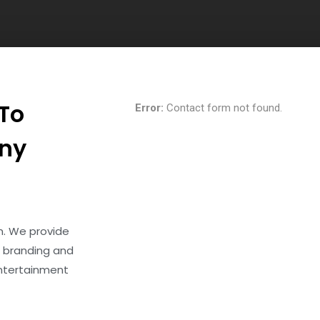
 To
Error:
Contact form not found.
Any
rm. We provide
 branding and
entertainment