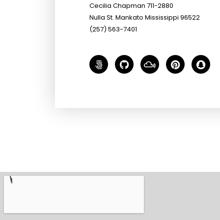
Cecilia Chapman 711-2880
Nulla St. Mankato Mississippi 96522
(257) 563-7401