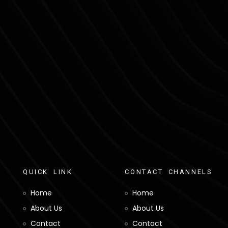
Q
U
I
C
K
L
I
N
K
C
O
N
T
A
C
T
C
H
A
N
N
E
L
S
Home
Home
About Us
About Us
Contact
Contact