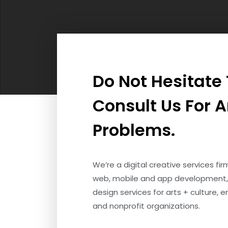
Do Not Hesitate
Consult Us For 
Problems.
We’re a digital creative services fi
web, mobile and app development,
design services for arts + culture, 
and nonprofit organizations.