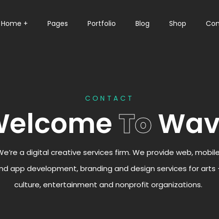
Home +
Pages
Portfolio
Blog
Shop
Con
CONTACT
Welcome
To
Wav
We’re a digital creative services firm. We provide web, mobil
nd app development, branding and design services for arts 
culture, entertainment and nonprofit organizations.