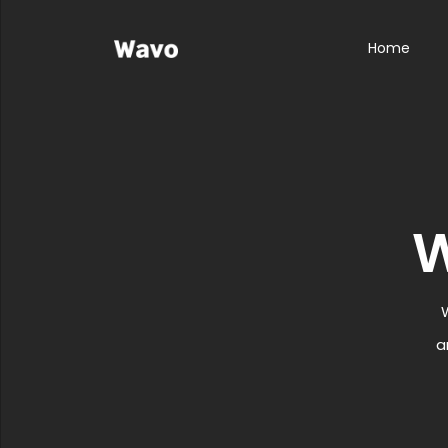
Home
a