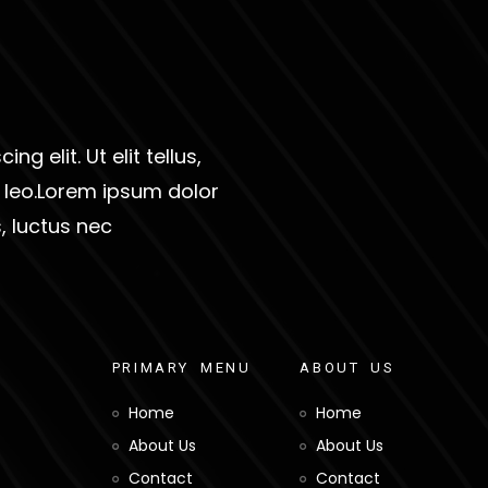
g elit. Ut elit tellus,
s leo.Lorem ipsum dolor
s, luctus nec
P
R
I
M
A
R
Y
M
E
N
U
A
B
O
U
T
U
S
Home
Home
About Us
About Us
Contact
Contact