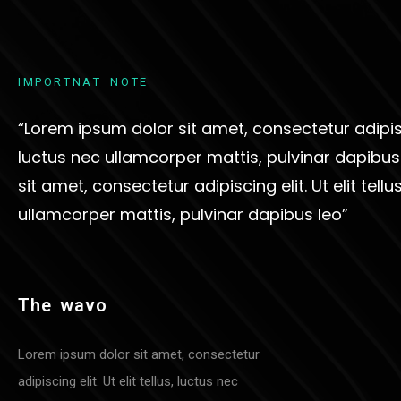
I
M
P
O
R
T
N
A
T
N
O
T
E
“Lorem ipsum dolor sit amet, consectetur adipiscin
luctus nec ullamcorper mattis, pulvinar dapibu
sit amet, consectetur adipiscing elit. Ut elit tellu
ullamcorper mattis, pulvinar dapibus leo”
T
H
E
W
A
V
O
Lorem ipsum dolor sit amet, consectetur
adipiscing elit. Ut elit tellus, luctus nec