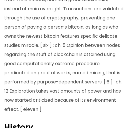
instead of main oversight. Transactions are validated
through the use of cryptography, preventing one
person of paying a person’s bitcoin, as long as who
owns the newest bitcoin features specific delicate
studies miracle. [ six ] : ch. 5 Opinion between nodes
regarding the stuff of blockchain is attained using
good computationally extreme procedure
predicated on proof of works, named mining, that is
performed by purpose-dependent servers. [ 6 ] : ch.
12 Exploration takes vast amounts of power and has
now started criticized because of its environment
effect. [ eleven ]
History