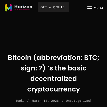
G
E
T
A
Q
O
U
T
E
M
e
n
u
Bitcoin (abbreviation: BTC;
sign: ?) ‘s the basic
decentralized
cryptocurrency
/
/
Hadi
March 13, 2026
Uncategorized