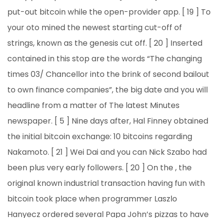
put-out bitcoin while the open-provider app. [ 19 ] To
your oto mined the newest starting cut-off of
strings, known as the genesis cut off. [ 20 ] Inserted
contained in this stop are the words “The changing
times 03/ Chancellor into the brink of second bailout
to own finance companies”, the big date and you will
headline from a matter of The latest Minutes
newspaper. [ 5 ] Nine days after, Hal Finney obtained
the initial bitcoin exchange: 10 bitcoins regarding
Nakamoto. [ 21 ] Wei Dai and you can Nick Szabo had
been plus very early followers. [ 20 ] On the , the
original known industrial transaction having fun with
bitcoin took place when programmer Laszlo
Hanyecz ordered several Papa John’s pizzas to have