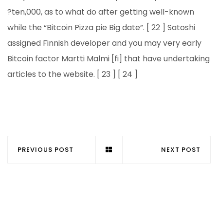
?ten,000, as to what do after getting well-known
while the “Bitcoin Pizza pie Big date”. [ 22 ] Satoshi
assigned Finnish developer and you may very early
Bitcoin factor Martti Malmi [fi] that have undertaking
articles to the website. [ 23 ] [ 24 ]
PREVIOUS POST
NEXT POST