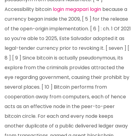
Accessibility bitcoin
login megapari login
because a
currency began inside the 2009, [ 5 ] for the release
of the open-origin implementation. [ 6 ] : ch. 1 Of 2021
so you’re able to 2025, Este Salvador adopted it as
legal-tender currency prior to revoking it. [ seven ] [
8 ] [ 9 ] Since bitcoin is actually pseudonymous, its
explore from the criminals provides attracted the
eye regarding government, causing their prohibit by
several places. [ 10 ] Bitcoin performs from
cooperation away from computers, each of hence
acts as an effective node in the peer-to-peer
bitcoin circle. For each and every node keeps
another duplicate of a public delivered ledger away
from transactions, named a great blockchain,