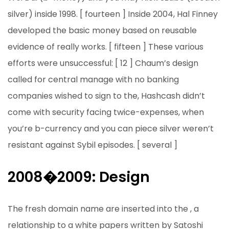
silver) inside 1998. [ fourteen ] Inside 2004, Hal Finney
developed the basic money based on reusable
evidence of really works. [ fifteen ] These various
efforts were unsuccessful: [ 12 ] Chaum’s design
called for central manage with no banking
companies wished to sign to the, Hashcash didn’t
come with security facing twice-expenses, when
you’re b-currency and you can piece silver weren’t
resistant against Sybil episodes. [ several ]
2008�2009: Design
The fresh domain name are inserted into the , a
relationship to a white papers written by Satoshi