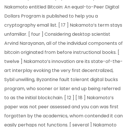
Nakamoto entitled Bitcoin: An equal-to-Peer Digital
Dollars Program is published to help you a
cryptography email list. [ 17 ] Nakamoto’s term stays
unfamiliar. [ four ] Considering desktop scientist
Arvind Narayanan, all of the individual components of
bitcoin originated from before instructional books. [
twelve ] Nakamoto’s innovation are its state-of-the-
art interplay evoking the very first decentralized,
Sybil unwilling, Byzantine fault tolerant digital bucks
program, who sooner or later end up being referred
to as the initial blockchain. [ 12 ] [ 18 ] Nakamoto’s
paper was not peer assessed and you can was first
forgotten by the academics, whom contended it can
easily perhaps not functions. [ several ] Nakamoto