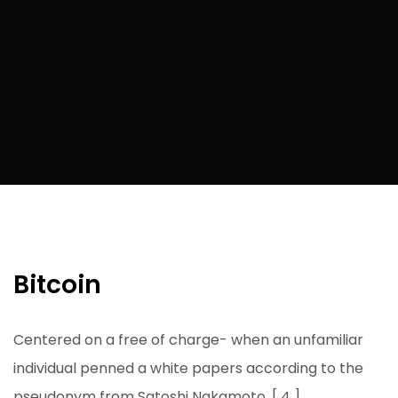
Bitcoin
Centered on a free of charge- when an unfamiliar
individual penned a white papers according to the
pseudonym from Satoshi Nakamoto. [ 4 ]