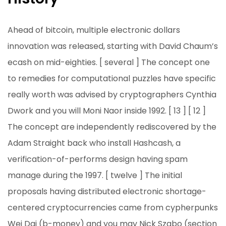
Ahead of bitcoin, multiple electronic dollars
innovation was released, starting with David Chaum’s
ecash on mid-eighties. [ several ] The concept one
to remedies for computational puzzles have specific
really worth was advised by cryptographers Cynthia
Dwork and you will Moni Naor inside 1992. [ 13 ] [ 12 ]
The concept are independently rediscovered by the
Adam Straight back who install Hashcash, a
verification-of-performs design having spam
manage during the 1997. [ twelve ] The initial
proposals having distributed electronic shortage-
centered cryptocurrencies came from cypherpunks
Wei Dai (b-money) and you may Nick Szabo (section