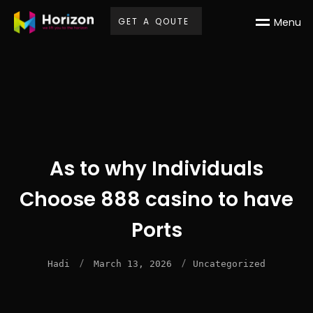
G
E
T
A
Q
O
U
T
E
M
e
n
u
As to why Individuals
Choose 888 casino to have
Ports
/
/
Hadi
March 13, 2026
Uncategorized