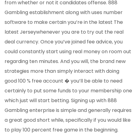
from whether or not it candidates offense. 888
Gambling establishment along with uses number
software to make certain you’re in the latest The
latest Jerseywhenever you are to try out the real
deal currency. Once you’ve joined fee advice, you
could constantly start using real money on room out
regarding ten minutes. And you will, the brand new
strategies more than simply interact with doing
good 100 % free account � you’ll be able to need
certainly to put some funds to your membership one
which just will start betting. Signing up with 888
Gambling enterprise is simple and generally requires
a great good short while, specifically if you would like
to play 100 percent free game in the beginning.