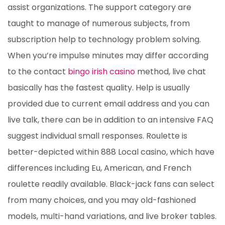
assist organizations. The support category are
taught to manage of numerous subjects, from
subscription help to technology problem solving.
When you’re impulse minutes may differ according
to the contact
bingo irish casino
method, live chat
basically has the fastest quality. Help is usually
provided due to current email address and you can
live talk, there can be in addition to an intensive FAQ
suggest individual small responses. Roulette is
better-depicted within 888 Local casino, which have
differences including Eu, American, and French
roulette readily available. Black-jack fans can select
from many choices, and you may old-fashioned
models, multi-hand variations, and live broker tables.