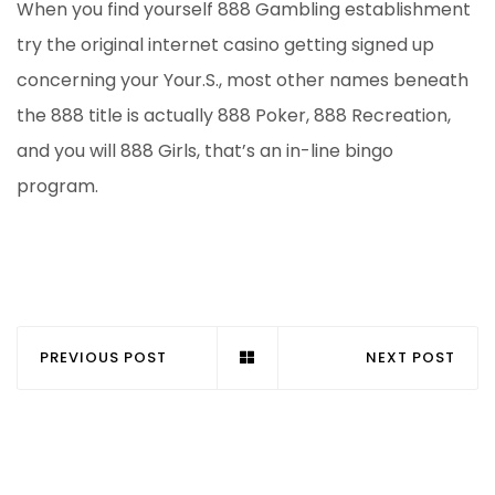
When you find yourself 888 Gambling establishment
try the original internet casino getting signed up
concerning your Your.S., most other names beneath
the 888 title is actually 888 Poker, 888 Recreation,
and you will 888 Girls, that’s an in-line bingo
program.
PREVIOUS POST
NEXT POST