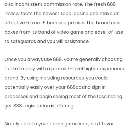
also inconsistent commission rate. The fresh 888
review facts the newest Local casino and make an
effective 5 from 5 because presses the brand new
boxes from its band of video game and ease-of-use
to safeguards and you will assistance.
Once you always use 888, you’re generally choosing
to like to play with a premier-level higher experience
brand. By using including resources, you could
potentially easily over your 888casino sign in
processes and begin seeing most of the fascinating
get 888 registration is offering.
Simply click to your online game icon, next favor