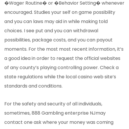
�Wager Routine� or �Behavior Setting� whenever
encouraged. Studies your self on game possibility
and you can laws may aid in while making told
choices. I see put and you can withdrawal
possibilities, package costs, and you can payout
moments. For the most most recent information, it’s
a good idea in order to request the official websites
of any county’s playing controlling power. Check a
state regulations while the local casino web site’s
standards and conditions.
For the safety and security of all individuals,
sometimes, 888 Gambling enterprise NJmay
contact one ask where your money was coming