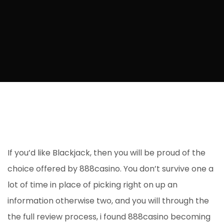
If you’d like Blackjack, then you will be proud of the
choice offered by 888casino. You don’t survive one a
lot of time in place of picking right on up an
information otherwise two, and you will through the
the full review process, i found 888casino becoming