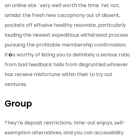
an online site . very well worth the time. Yet not,
amidst the fresh new cacophony out of dissent,
pockets off effusive healthy resonate, particularly
lauding the newest expeditious withdrawal process
pursuing the profitable membership confirmation.
It�s worthy of listing you to definitely a serious ratio
from bad feedback hails from disgruntled whoever
has receive misfortune within their to try out
ventures.
Group
They’re deposit restrictions, time-out enjoys, self-
exemption alternatives, and you can accessibility