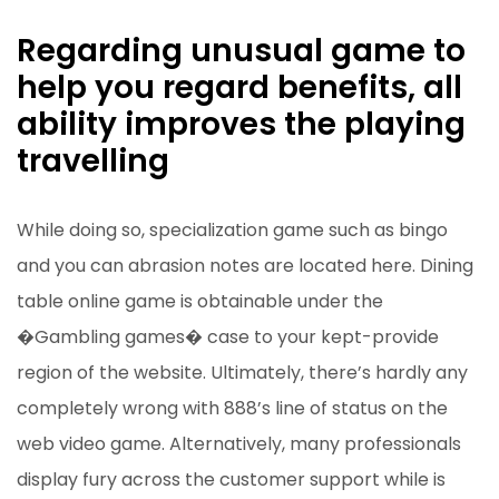
Regarding unusual game to
help you regard benefits, all
ability improves the playing
travelling
While doing so, specialization game such as bingo
and you can abrasion notes are located here. Dining
table online game is obtainable under the
�Gambling games� case to your kept-provide
region of the website. Ultimately, there’s hardly any
completely wrong with 888’s line of status on the
web video game. Alternatively, many professionals
display fury across the customer support while is